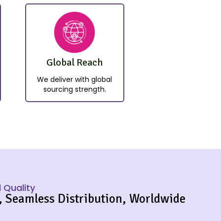
Global Reach
We deliver with global
sourcing strength.
 Quality
, Seamless Distribution, Worldwide