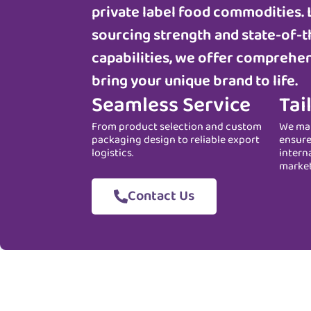
private label food commodities. 
sourcing strength and state-of-t
capabilities, we offer comprehen
bring your unique brand to life.
Seamless Service
Tai
From product selection and custom
We man
packaging design to reliable export
ensure
logistics.
intern
marke
Contact Us