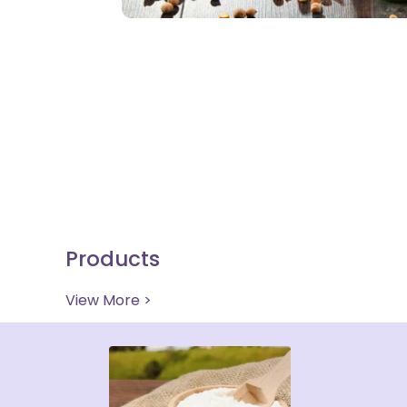
Products
View More >