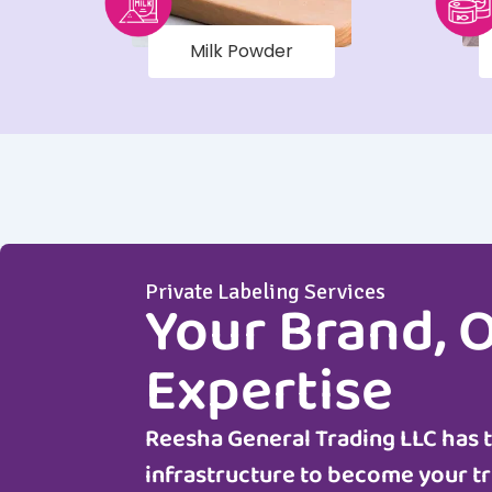
Milk Powder
Private Labeling Services
Your Brand, 
Expertise
Reesha General Trading LLC
has 
infrastructure to become your tr