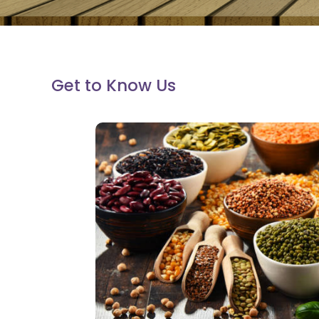
Get to Know Us