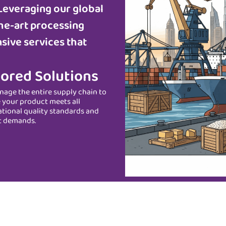
Leveraging our global
he-art processing
sive services that
lored Solutions
age the entire supply chain to
 your product meets all
ational quality standards and
t demands.