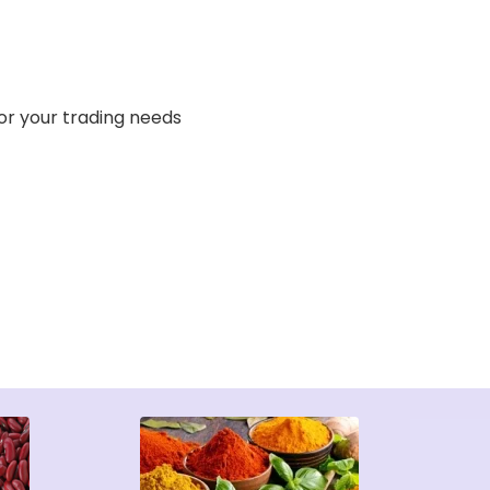
or your trading needs