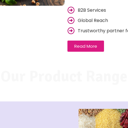
B2B Services
Global Reach
Trustworthy partner f
Read More
Our Product Range