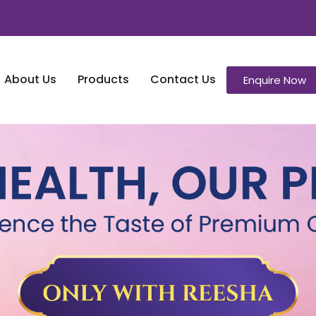
About Us
Products
Contact Us
Enquire Now