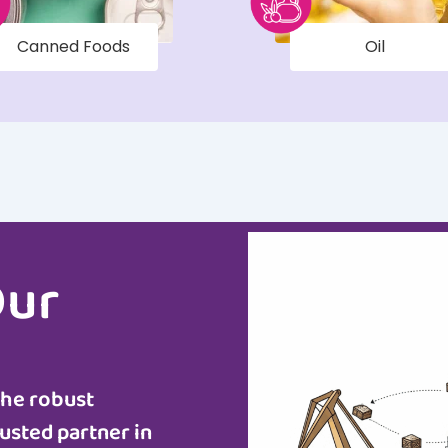
Canned Foods
Oil
Our
the robust
usted partner in