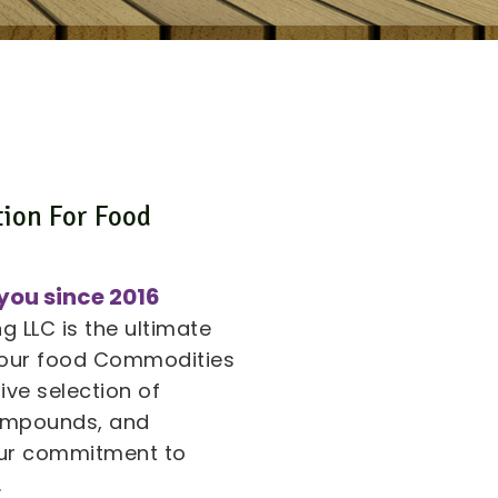
tion For Food
s
you since 2016
 LLC is the ultimate
 your food Commodities
ive selection of
compounds, and
 our commitment to
.