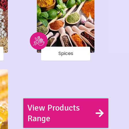
Spices
View Products
Range