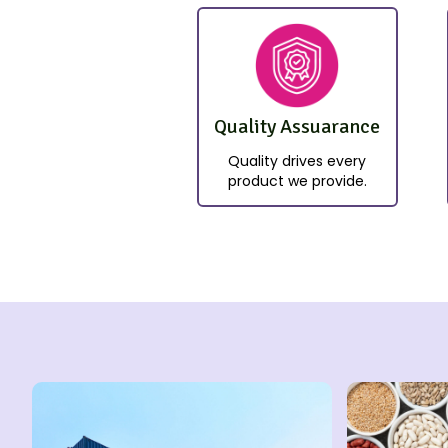
Quality Assuarance
Quality drives every
product we provide.