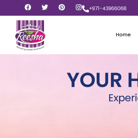
+971-43966068
Home