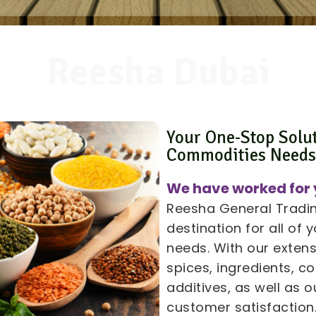
Reesha Dubai
Your One-Stop Solu
Commodities Need
We have worked for 
Reesha General Trading
destination for all of
needs. With our extens
spices, ingredients, 
additives, as well as
customer satisfaction