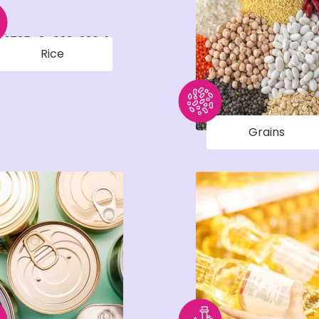
Rice
Grains