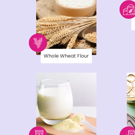
Whole Wheat Flour