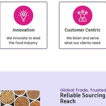
Innovation
Customer Centric
We innovate to lead
We listen and serve
the food industry.
what our clients need.
Global Trade, Trusted
Reliable Sourcing
Reach