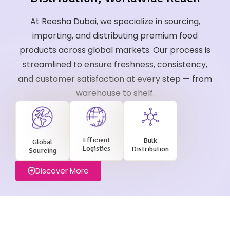
At Reesha Dubai, we specialize in sourcing,
importing, and distributing premium food
products across global markets. Our process is
streamlined to ensure freshness, consistency,
and customer satisfaction at every step — from
warehouse to shelf.
Efficient
Bulk
Global
Logistics
Distribution
Sourcing
Discover More