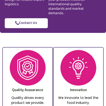
logistics.
international quality
standards and market
demands.
Contact Us
Quality Assuarance
Innovation
Quality drives every
We innovate to lead the
product we provide.
food industry.