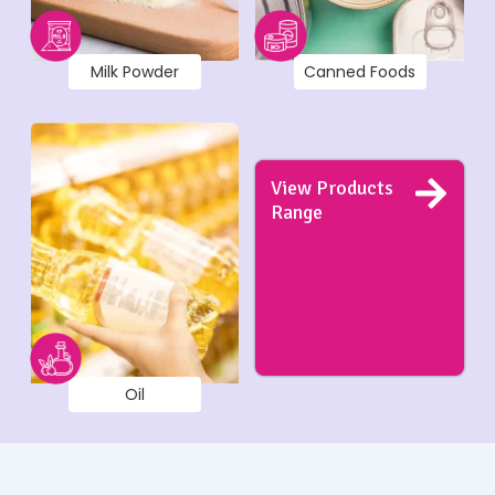
Milk Powder
Canned Foods
View Products
Range
Oil