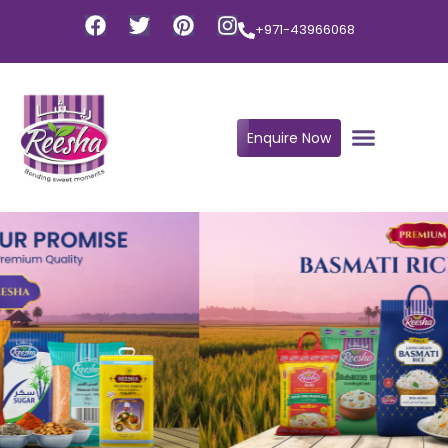
+971-43966068
Enquire Now