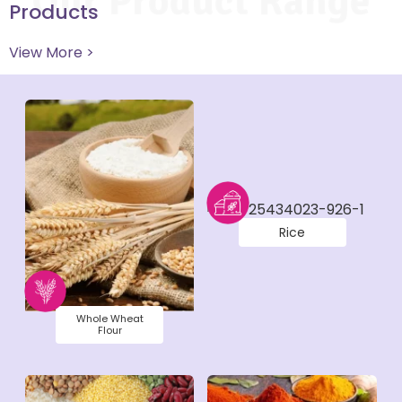
Our Product Range
Products
View More >
Rice
Whole Wheat
Flour