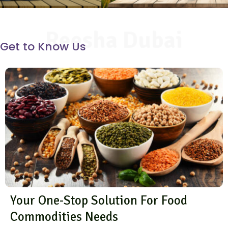
Reesha Dubai
Get to Know Us
Your One-Stop Solution For Food
Commodities Needs