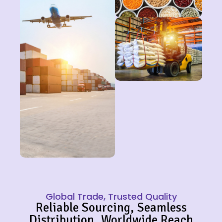
Global Trade, Trusted Quality
Reliable Sourcing, Seamless
Distribution, Worldwide Reach