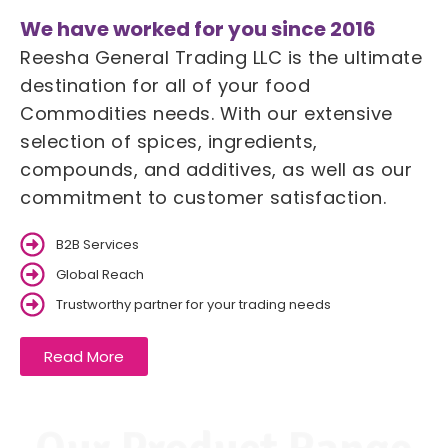
We have worked for you since 2016
Reesha General Trading LLC is the ultimate
destination for all of your food
Commodities needs. With our extensive
selection of spices, ingredients,
compounds, and additives, as well as our
commitment to customer satisfaction.
B2B Services
Global Reach
Trustworthy partner for your trading needs
Read More