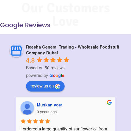
Our Customers
Love
Google Reviews
Reesha General Trading - Wholesale Foodstuff
Company Dubai
4.8
Based on 50 reviews
powered by
G
o
o
g
l
e
review us on
Muskan vora
3 years ago
I ordered a large quantity of sunflower oil from 
Init