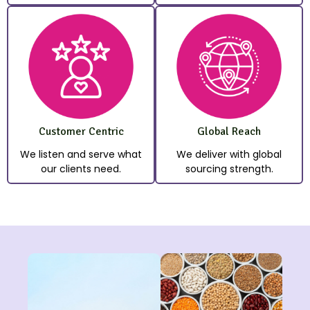
Customer Centric
Global Reach
We listen and serve what
We deliver with global
our clients need.
sourcing strength.