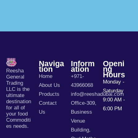
Naviga
Inform
Openi
Tion
Ation
Ng
Reesha
Hours
Home
+971-
General
Monday -
Trading
About Us
43966068
LLC is the
Saturday
Products
info@reeshadubai.com
ultimate
9:00 AM -
destination
Contact
Office-309,
for all of
6:00 PM
Us
Business
your food
Commoditi
Venue
es needs.
Building,