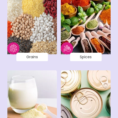
Grains
Spices