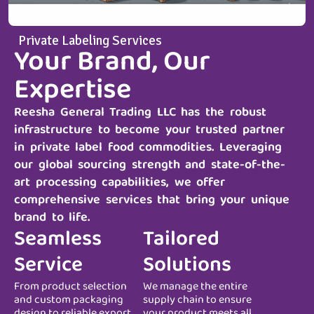
Private Labeling Services
Your Brand, Our
Expertise
Reesha General Trading LLC
has the robust
infrastructure to become your trusted partner
in private label food commodities. Leveraging
our global sourcing strength and state-of-the-
art processing capabilities, we offer
comprehensive services that bring your unique
brand to life.
Seamless
Tailored
Service
Solutions
From product selection
We manage the entire
and custom packaging
supply chain to ensure
design to reliable export
your product meets all