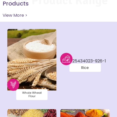
Our Product Range
Products
View More >
Rice
Whole Wheat
Flour