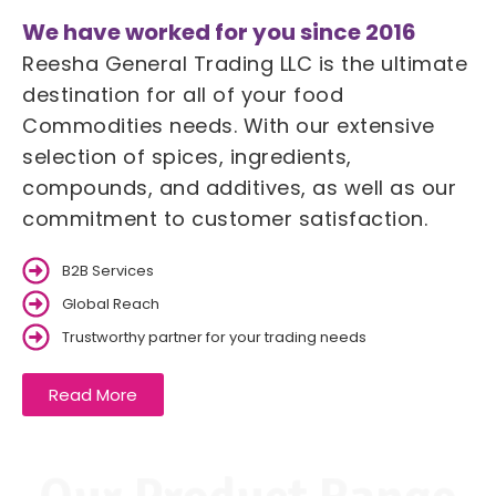
We have worked for you since 2016
Reesha General Trading LLC is the ultimate
destination for all of your food
Commodities needs. With our extensive
selection of spices, ingredients,
compounds, and additives, as well as our
commitment to customer satisfaction.
B2B Services
Global Reach
Trustworthy partner for your trading needs
Read More