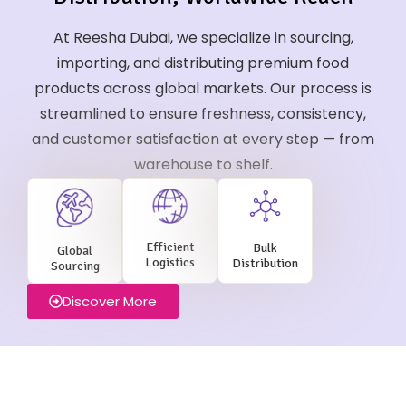
At Reesha Dubai, we specialize in sourcing,
importing, and distributing premium food
products across global markets. Our process is
streamlined to ensure freshness, consistency,
and customer satisfaction at every step — from
warehouse to shelf.
Efficient
Bulk
Global
Logistics
Distribution
Sourcing
Discover More