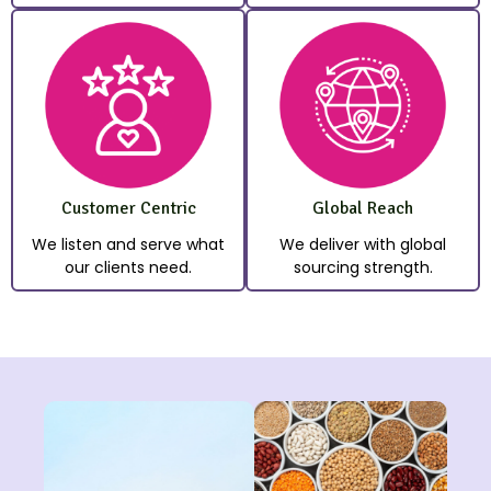
Customer Centric
Global Reach
We listen and serve what
We deliver with global
our clients need.
sourcing strength.