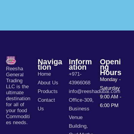
Naviga
Inform
Openi
Tion
Ation
Ng
Reesha
Hours
Home
+971-
General
Monday -
Trading
About Us
43966068
LLC is the
Saturday
Products
info@reeshadubai.com
ultimate
9:00 AM -
destination
Contact
Office-309,
for all of
6:00 PM
Us
Business
your food
Commoditi
Venue
es needs.
Building,