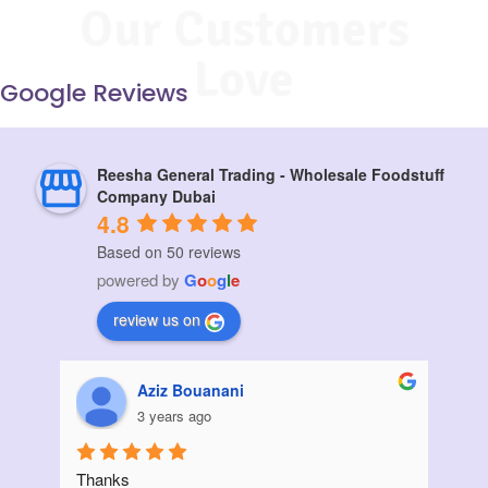
Our Customers
Love
Google Reviews
Reesha General Trading - Wholesale Foodstuff
Company Dubai
4.8
Based on 50 reviews
powered by
G
o
o
g
l
e
review us on
Muskan vora
3 years ago
I ordered a large quantity of sunflower oil from 
Init