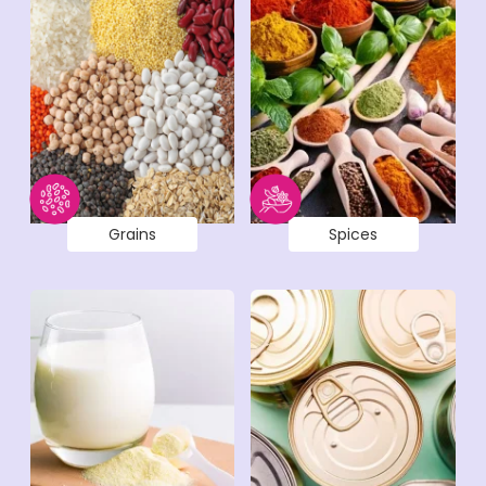
Grains
Spices