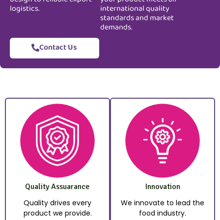
logistics.
international quality
standards and market
demands.
Contact Us
Quality Assuarance
Innovation
Quality drives every
We innovate to lead the
product we provide.
food industry.