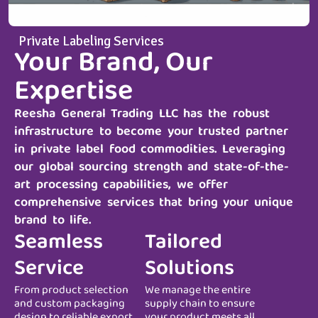
Private Labeling Services
Your Brand, Our
Expertise
Reesha General Trading LLC
has the robust
infrastructure to become your trusted partner
in private label food commodities. Leveraging
our global sourcing strength and state-of-the-
art processing capabilities, we offer
comprehensive services that bring your unique
brand to life.
Seamless
Tailored
Service
Solutions
From product selection
We manage the entire
and custom packaging
supply chain to ensure
design to reliable export
your product meets all