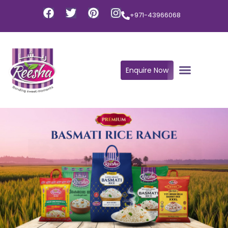
+971-43966068
Enquire Now