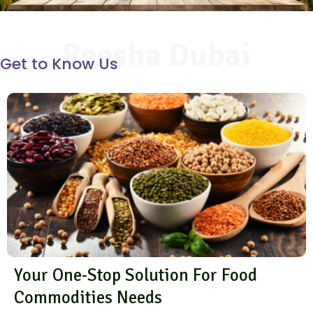
Reesha Dubai
Get to Know Us
Your One-Stop Solution For Food
Commodities Needs