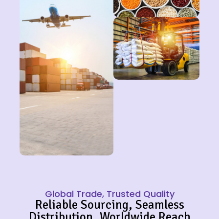
Global Trade, Trusted Quality
Reliable Sourcing, Seamless
Distribution, Worldwide Reach