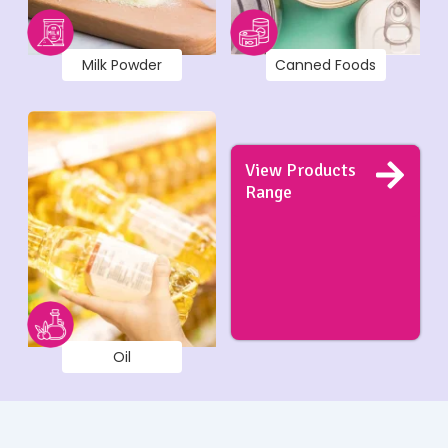
Milk Powder
Canned Foods
View Products
Range
Oil