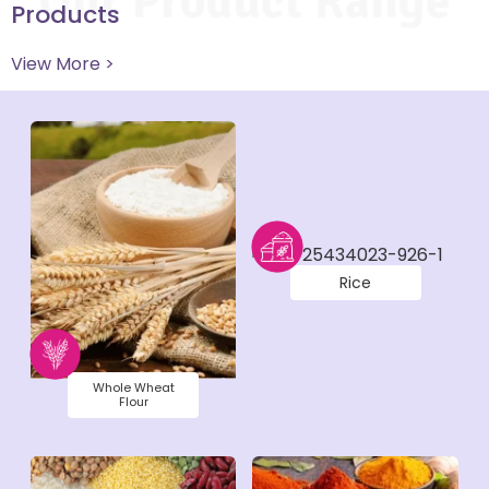
Our Product Range
Products
View More >
Rice
Whole Wheat
Flour