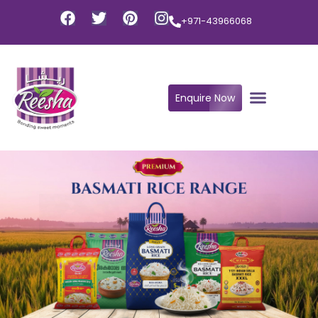
+971-43966068
Enquire Now