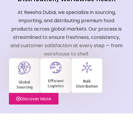
At Reesha Dubai, we specialize in sourcing,
importing, and distributing premium food
products across global markets. Our process is
streamlined to ensure freshness, consistency,
and customer satisfaction at every step — from
warehouse to shelf.
Efficient
Bulk
Global
Logistics
Distribution
Sourcing
Discover More