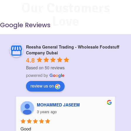
Our Customers
Love
Google Reviews
Reesha General Trading - Wholesale Foodstuff
Company Dubai
4.8
Based on 50 reviews
powered by
G
o
o
g
l
e
review us on
Aziz Bouanani
3 years ago
Thanks
I ord