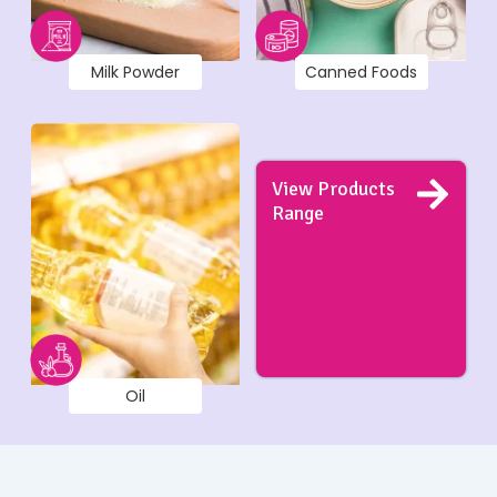
Milk Powder
Canned Foods
View Products
Range
Oil