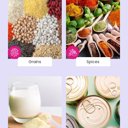
Grains
Spices