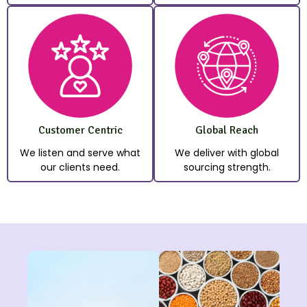
Customer Centric
Global Reach
We listen and serve what
We deliver with global
our clients need.
sourcing strength.