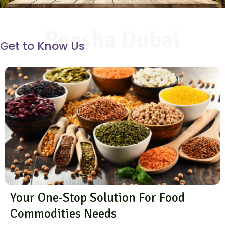
Reesha Dubai
Get to Know Us
Your One-Stop Solution For Food
Commodities Needs