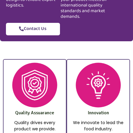
logistics.
international quality
standards and market
demands.
Contact Us
Quality Assuarance
Innovation
Quality drives every
We innovate to lead the
product we provide.
food industry.