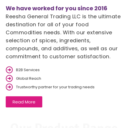
We have worked for you since 2016
Reesha General Trading LLC is the ultimate
destination for all of your food
Commodities needs. With our extensive
selection of spices, ingredients,
compounds, and additives, as well as our
commitment to customer satisfaction.
B2B Services
Global Reach
Trustworthy partner for your trading needs
Read More