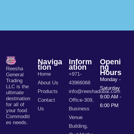
Naviga
Inform
Openi
Tion
Ation
Ng
Reesha
Hours
Home
+971-
General
Monday -
Trading
About Us
43966068
LLC is the
Saturday
Products
info@reeshadubai.com
ultimate
9:00 AM -
destination
Contact
Office-309,
for all of
6:00 PM
Us
Business
your food
Commoditi
Venue
es needs.
Building,