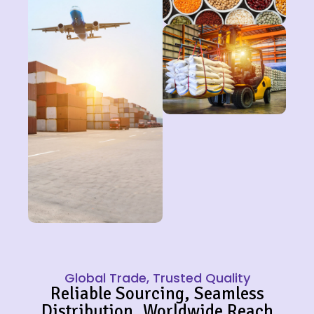
Global Trade, Trusted Quality
Reliable Sourcing, Seamless
Distribution, Worldwide Reach