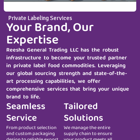
Private Labeling Services
Your Brand, Our
Expertise
Reesha General Trading LLC
has the robust
infrastructure to become your trusted partner
in private label food commodities. Leveraging
our global sourcing strength and state-of-the-
art processing capabilities, we offer
comprehensive services that bring your unique
brand to life.
Seamless
Tailored
Service
Solutions
From product selection
We manage the entire
and custom packaging
supply chain to ensure
design to reliable export
your product meets all