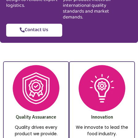
logistics.
international quality
standards and market
demands.
Contact Us
Quality Assuarance
Innovation
Quality drives every
We innovate to lead the
product we provide.
food industry.