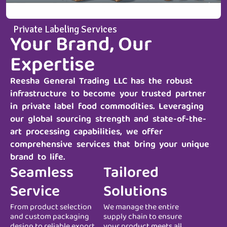
Private Labeling Services
Your Brand, Our
Expertise
Reesha General Trading LLC
has the robust
infrastructure to become your trusted partner
in private label food commodities. Leveraging
our global sourcing strength and state-of-the-
art processing capabilities, we offer
comprehensive services that bring your unique
brand to life.
Seamless
Tailored
Service
Solutions
From product selection
We manage the entire
and custom packaging
supply chain to ensure
design to reliable export
your product meets all