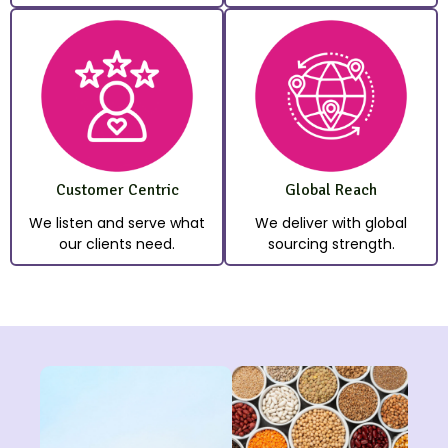
Customer Centric
Global Reach
We listen and serve what
We deliver with global
our clients need.
sourcing strength.