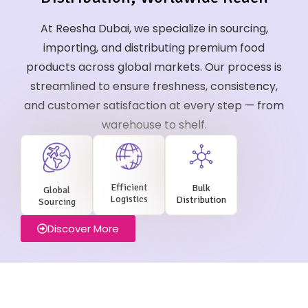
At Reesha Dubai, we specialize in sourcing,
importing, and distributing premium food
products across global markets. Our process is
streamlined to ensure freshness, consistency,
and customer satisfaction at every step — from
warehouse to shelf.
Efficient
Bulk
Global
Logistics
Distribution
Sourcing
Discover More