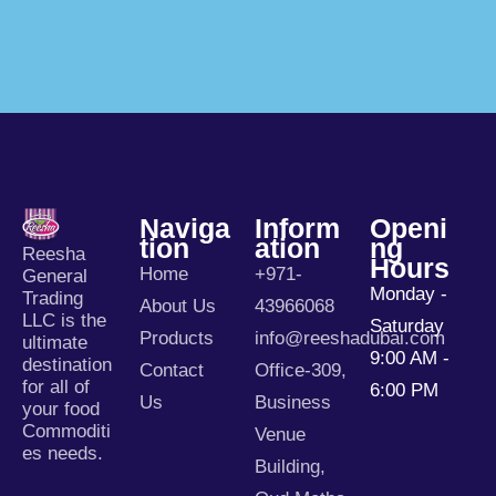
Naviga
Inform
Openi
Tion
Ation
Ng
Reesha
Hours
Home
+971-
General
Monday -
Trading
About Us
43966068
LLC is the
Saturday
Products
info@reeshadubai.com
ultimate
9:00 AM -
destination
Contact
Office-309,
for all of
6:00 PM
Us
Business
your food
Commoditi
Venue
es needs.
Building,