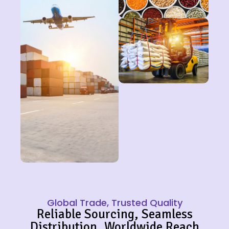
Global Trade, Trusted Quality
Reliable Sourcing, Seamless
Distribution, Worldwide Reach