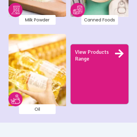
Milk Powder
Canned Foods
View Products
Range
Oil