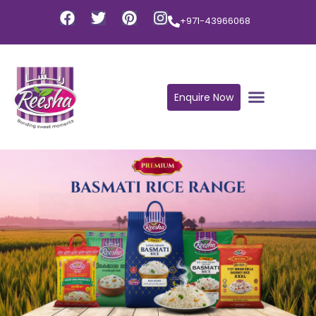
+971-43966068
Enquire Now