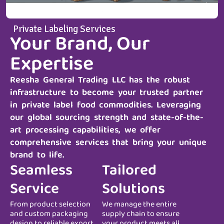
Private Labeling Services
Your Brand, Our
Expertise
Reesha General Trading LLC
has the robust
infrastructure to become your trusted partner
in private label food commodities. Leveraging
our global sourcing strength and state-of-the-
art processing capabilities, we offer
comprehensive services that bring your unique
brand to life.
Seamless
Tailored
Service
Solutions
From product selection
We manage the entire
and custom packaging
supply chain to ensure
design to reliable export
your product meets all