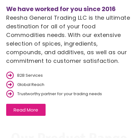
We have worked for you since 2016
Reesha General Trading LLC is the ultimate
destination for all of your food
Commodities needs. With our extensive
selection of spices, ingredients,
compounds, and additives, as well as our
commitment to customer satisfaction.
B2B Services
Global Reach
Trustworthy partner for your trading needs
Read More