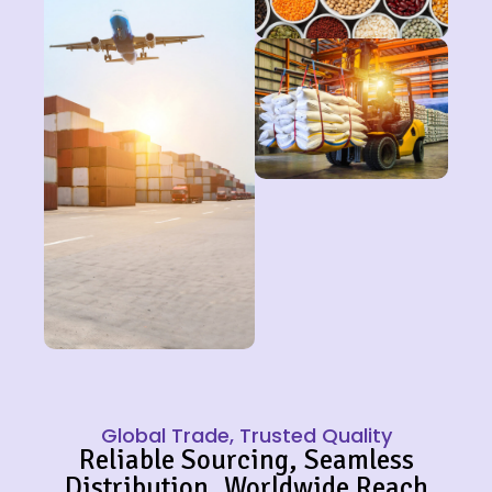
Global Trade, Trusted Quality
Reliable Sourcing, Seamless
Distribution, Worldwide Reach