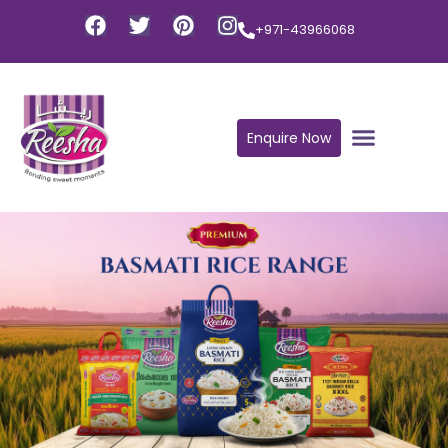
+971-43966068
Enquire Now