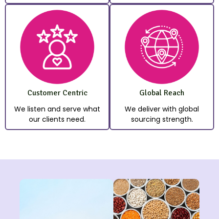
Customer Centric
Global Reach
We listen and serve what
We deliver with global
our clients need.
sourcing strength.