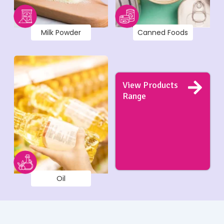
Milk Powder
Canned Foods
View Products
Range
Oil