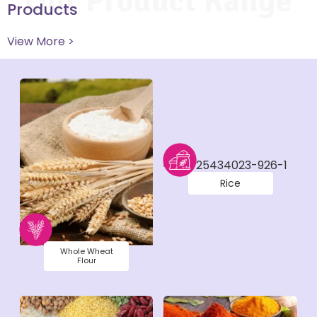
Our Product Range
Products
View More >
Rice
Whole Wheat
Flour