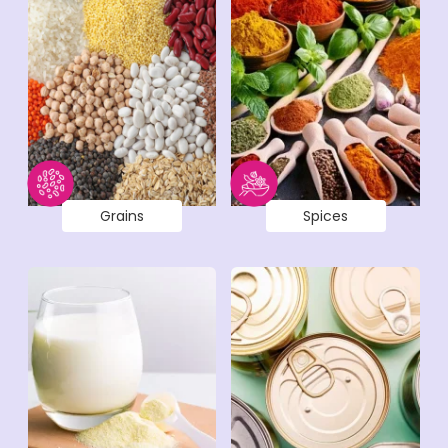
Grains
Spices