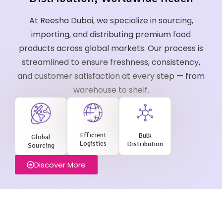
At Reesha Dubai, we specialize in sourcing,
importing, and distributing premium food
products across global markets. Our process is
streamlined to ensure freshness, consistency,
and customer satisfaction at every step — from
warehouse to shelf.
Efficient
Bulk
Global
Logistics
Distribution
Sourcing
Discover More