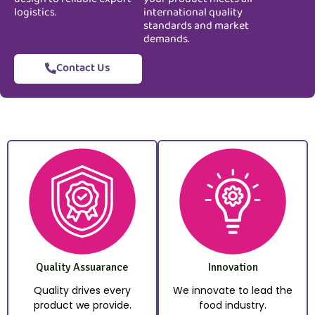
logistics.
international quality
standards and market
demands.
Contact Us
Quality Assuarance
Innovation
Quality drives every
We innovate to lead the
product we provide.
food industry.