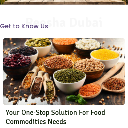
Reesha Dubai
Get to Know Us
Your One-Stop Solution For Food
Commodities Needs