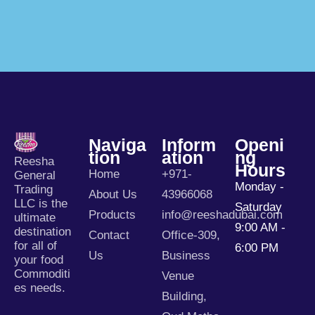
Naviga
Inform
Openi
Tion
Ation
Ng
Reesha
Hours
Home
+971-
General
Monday -
Trading
About Us
43966068
LLC is the
Saturday
Products
info@reeshadubai.com
ultimate
9:00 AM -
destination
Contact
Office-309,
for all of
6:00 PM
Us
Business
your food
Commoditi
Venue
es needs.
Building,