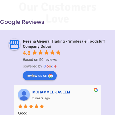
Our Customers
Love
Google Reviews
Reesha General Trading - Wholesale Foodstuff
Company Dubai
4.8
Based on 50 reviews
powered by
G
o
o
g
l
e
review us on
Aziz Bouanani
3 years ago
Thanks
I ord