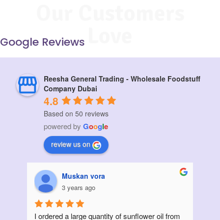
Our Customers
Love
Google Reviews
Reesha General Trading - Wholesale Foodstuff
Company Dubai
4.8
Based on 50 reviews
powered by
G
o
o
g
l
e
review us on
Muskan vora
3 years ago
I ordered a large quantity of sunflower oil from 
Init