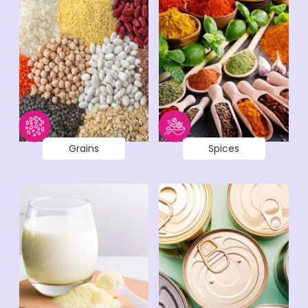
Grains
Spices