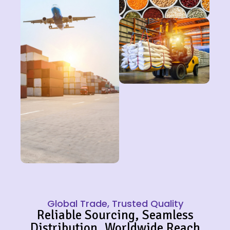
Global Trade, Trusted Quality
Reliable Sourcing, Seamless
Distribution, Worldwide Reach