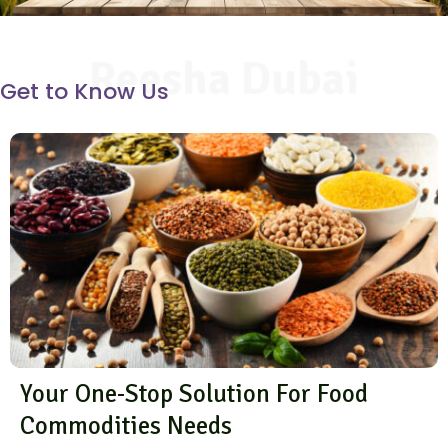
Reesha Dubai
Get to Know Us
Your One-Stop Solution For Food
Commodities Needs