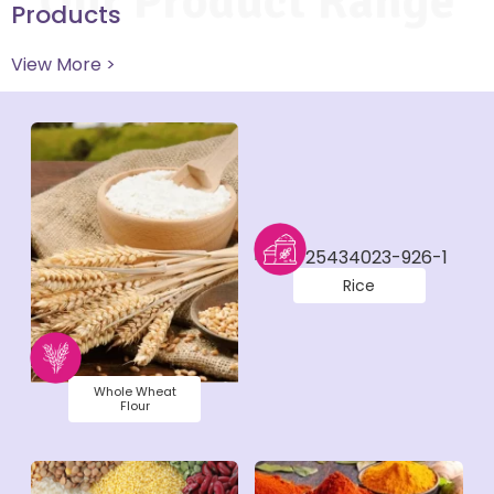
Our Product Range
Products
View More >
Rice
Whole Wheat
Flour