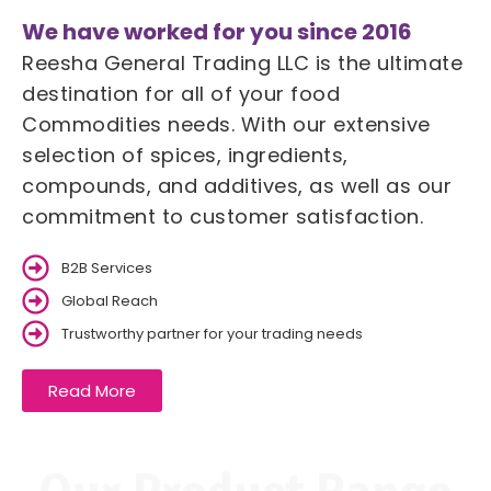
We have worked for you since 2016
Reesha General Trading LLC is the ultimate
destination for all of your food
Commodities needs. With our extensive
selection of spices, ingredients,
compounds, and additives, as well as our
commitment to customer satisfaction.
B2B Services
Global Reach
Trustworthy partner for your trading needs
Read More