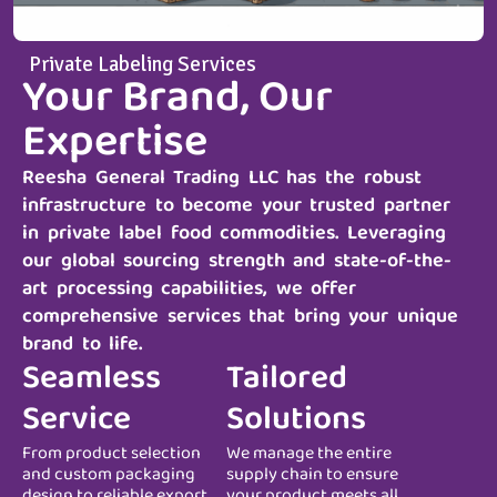
Private Labeling Services
Your Brand, Our
Expertise
Reesha General Trading LLC
has the robust
infrastructure to become your trusted partner
in private label food commodities. Leveraging
our global sourcing strength and state-of-the-
art processing capabilities, we offer
comprehensive services that bring your unique
brand to life.
Seamless
Tailored
Service
Solutions
From product selection
We manage the entire
and custom packaging
supply chain to ensure
design to reliable export
your product meets all