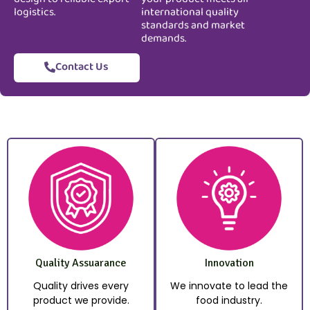
logistics.
international quality
standards and market
demands.
Contact Us
Quality Assuarance
Innovation
Quality drives every
We innovate to lead the
product we provide.
food industry.