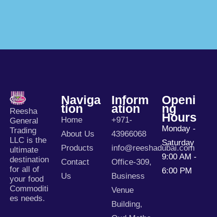
Naviga
Inform
Openi
Tion
Ation
Ng
Reesha
Hours
Home
+971-
General
Monday -
Trading
About Us
43966068
LLC is the
Saturday
Products
info@reeshadubai.com
ultimate
9:00 AM -
destination
Contact
Office-309,
for all of
6:00 PM
Us
Business
your food
Commoditi
Venue
es needs.
Building,