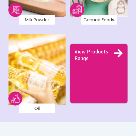
Milk Powder
Canned Foods
View Products
Range
Oil