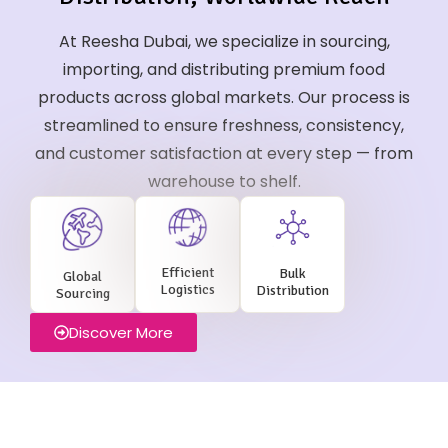
At Reesha Dubai, we specialize in sourcing,
importing, and distributing premium food
products across global markets. Our process is
streamlined to ensure freshness, consistency,
and customer satisfaction at every step — from
warehouse to shelf.
Efficient
Bulk
Global
Logistics
Distribution
Sourcing
Discover More