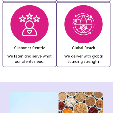
Customer Centric
Global Reach
We listen and serve what
We deliver with global
our clients need.
sourcing strength.