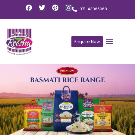
+971-43966068
Enquire Now