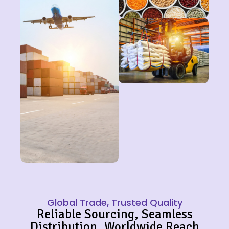
Global Trade, Trusted Quality
Reliable Sourcing, Seamless
Distribution, Worldwide Reach