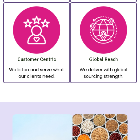
Customer Centric
Global Reach
We listen and serve what
We deliver with global
our clients need.
sourcing strength.