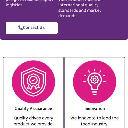
logistics.
international quality
standards and market
demands.
Contact Us
Quality Assuarance
Innovation
Quality drives every
We innovate to lead the
product we provide.
food industry.