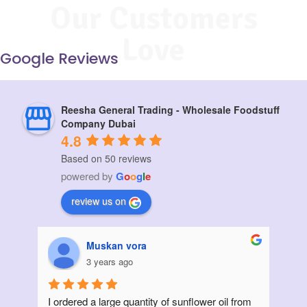
Our Customers
Love
Google Reviews
Reesha General Trading - Wholesale Foodstuff
Company Dubai
4.8
Based on 50 reviews
powered by
G
o
o
g
l
e
review us on
Muskan vora
3 years ago
I ordered a large quantity of sunflower oil from 
Init