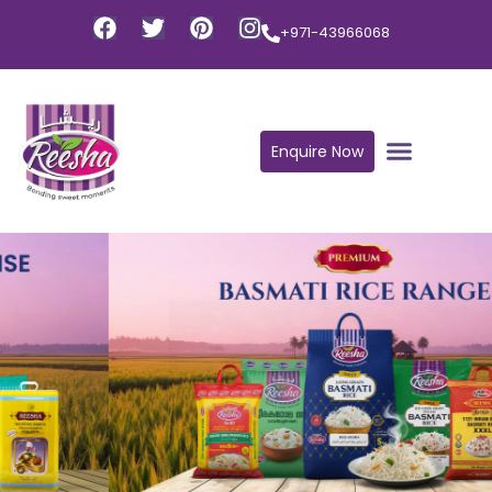
+971-43966068
Enquire Now