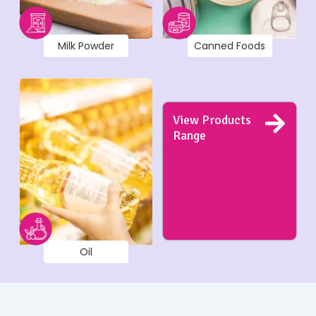
Milk Powder
Canned Foods
View Products
Range
Oil