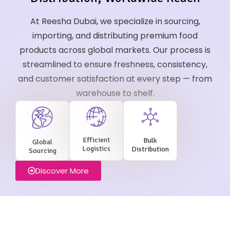
At Reesha Dubai, we specialize in sourcing,
importing, and distributing premium food
products across global markets. Our process is
streamlined to ensure freshness, consistency,
and customer satisfaction at every step — from
warehouse to shelf.
Efficient
Bulk
Global
Logistics
Distribution
Sourcing
Discover More