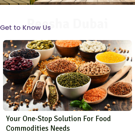
Reesha Dubai
Get to Know Us
Your One-Stop Solution For Food
Commodities Needs