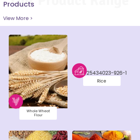
Our Product Range
Products
View More >
Rice
Whole Wheat
Flour