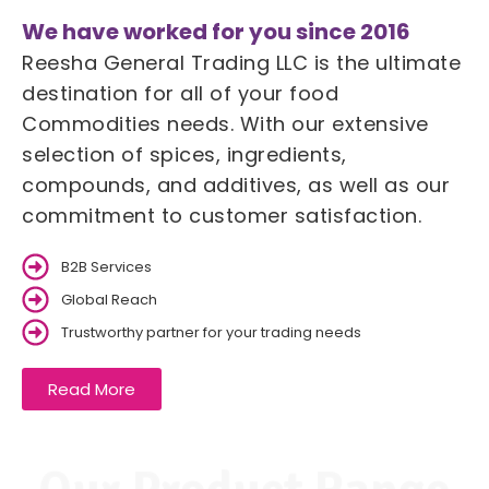
We have worked for you since 2016
Reesha General Trading LLC is the ultimate
destination for all of your food
Commodities needs. With our extensive
selection of spices, ingredients,
compounds, and additives, as well as our
commitment to customer satisfaction.
B2B Services
Global Reach
Trustworthy partner for your trading needs
Read More