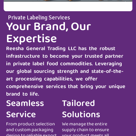
Private Labeling Services
Your Brand, Our
Expertise
Reesha General Trading LLC
has the robust
infrastructure to become your trusted partner
in private label food commodities. Leveraging
our global sourcing strength and state-of-the-
art processing capabilities, we offer
comprehensive services that bring your unique
brand to life.
Seamless
Tailored
Service
Solutions
From product selection
We manage the entire
and custom packaging
supply chain to ensure
design to reliable export
your product meets all