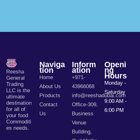
Naviga
Inform
Openi
Tion
Ation
Ng
Reesha
Hours
Home
+971-
General
Monday -
Trading
About Us
43966068
LLC is the
Saturday
Products
info@reeshadubai.com
ultimate
9:00 AM -
destination
Contact
Office-309,
for all of
6:00 PM
Us
Business
your food
Commoditi
Venue
es needs.
Building,