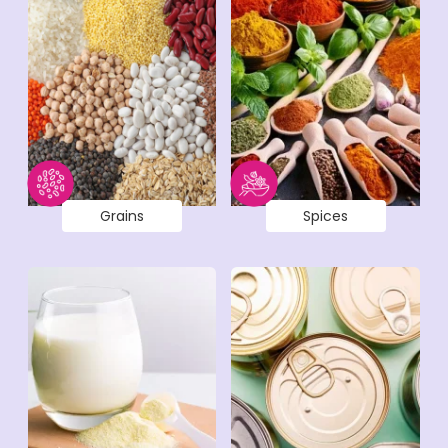
Grains
Spices