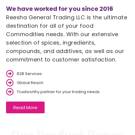
We have worked for you since 2016
Reesha General Trading LLC is the ultimate
destination for all of your food
Commodities needs. With our extensive
selection of spices, ingredients,
compounds, and additives, as well as our
commitment to customer satisfaction.
B2B Services
Global Reach
Trustworthy partner for your trading needs
Read More