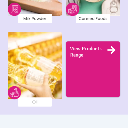
Milk Powder
Canned Foods
View Products
Range
Oil