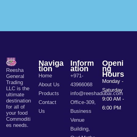
Naviga
Inform
Openi
Tion
Ation
Ng
Reesha
Hours
Home
+971-
General
Monday -
Trading
About Us
43966068
LLC is the
Saturday
Products
info@reeshadubai.com
ultimate
9:00 AM -
destination
Contact
Office-309,
for all of
6:00 PM
Us
Business
your food
Commoditi
Venue
es needs.
Building,