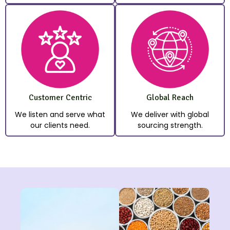
Customer Centric
Global Reach
We listen and serve what
We deliver with global
our clients need.
sourcing strength.