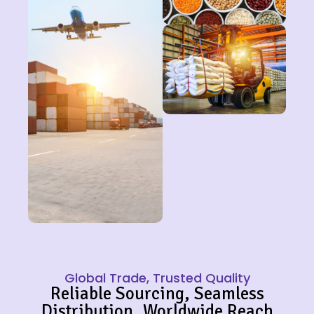
Global Trade, Trusted Quality
Reliable Sourcing, Seamless
Distribution, Worldwide Reach