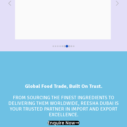
Reesha for a big event, and I couldn't be 
Tradi
happier with the quality of their product. The oil 
sourc
was pure, and the packaging was sturdy and 
of t
intact. I appreciate their commitment to 
Response from the owner
Re
3 years ago
Thank you Muskan vora , for sharing your
Th
providing excellent service.
positive experience with Reesha Wholesale
pur
Foodstuff Company! We're glad to hear that
sh
you were satisfied with the quality of the
yo
sunflower oil and that the packaging was
to 
sturdy and intact. It's great to know that
an
Reesha Wholesale Foodstuff Company is
don
committed to providing excellent service and
re
high-quality products. We hope that you
Co
continue to use our services for your future
Global Food Trade, Built On Trust.
events . Thank you for choosing Reesha
Wholesale Foodstuff Company for your food
FROM SOURCING THE FINEST INGREDIENTS TO
supply needs!Best regards,Reesha Wholesale
DELIVERING THEM WORLDWIDE, REESHA DUBAI IS
Foodstuff Company
YOUR TRUSTED PARTNER IN IMPORT AND EXPORT
EXCELLENCE.
Enquire Now