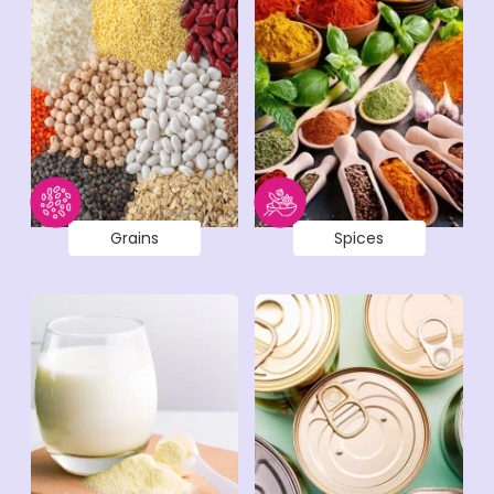
Grains
Spices