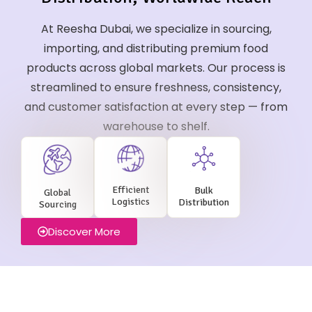
At Reesha Dubai, we specialize in sourcing,
importing, and distributing premium food
products across global markets. Our process is
streamlined to ensure freshness, consistency,
and customer satisfaction at every step — from
warehouse to shelf.
Efficient
Bulk
Global
Logistics
Distribution
Sourcing
Discover More