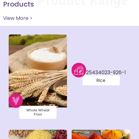
Our Product Range
Products
View More >
Rice
Whole Wheat
Flour