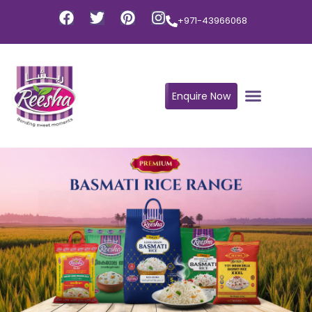
+971-43966068
Enquire Now