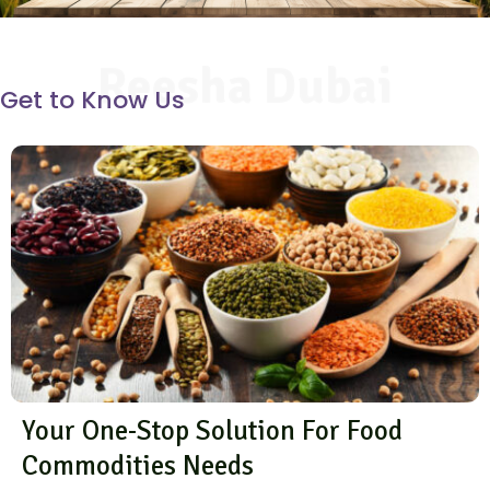
Reesha Dubai
Get to Know Us
Your One-Stop Solution For Food
Commodities Needs