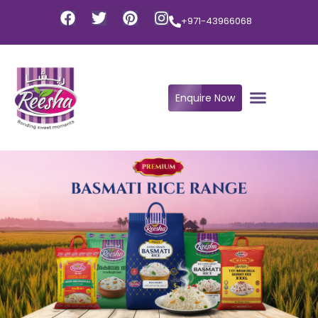
+971-43966068
Enquire Now