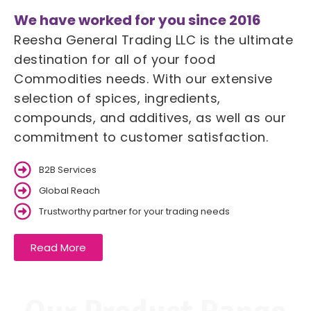
We have worked for you since 2016
Reesha General Trading LLC is the ultimate
destination for all of your food
Commodities needs. With our extensive
selection of spices, ingredients,
compounds, and additives, as well as our
commitment to customer satisfaction.
B2B Services
Global Reach
Trustworthy partner for your trading needs
Read More