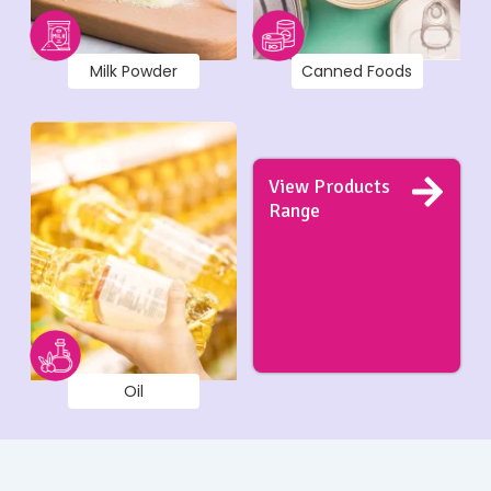
Milk Powder
Canned Foods
View Products
Range
Oil