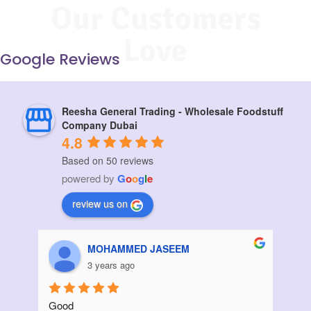
Our Customers
Love
Google Reviews
Reesha General Trading - Wholesale Foodstuff
Company Dubai
4.8
Based on 50 reviews
powered by
G
o
o
g
l
e
review us on
Aziz Bouanani
3 years ago
Thanks
I ord