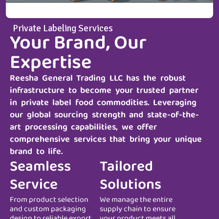
Private Labeling Services
Your Brand, Our
Expertise
Reesha General Trading LLC
has the robust
infrastructure to become your trusted partner
in private label food commodities. Leveraging
our global sourcing strength and state-of-the-
art processing capabilities, we offer
comprehensive services that bring your unique
brand to life.
Seamless
Tailored
Service
Solutions
From product selection
We manage the entire
and custom packaging
supply chain to ensure
design to reliable export
your product meets all