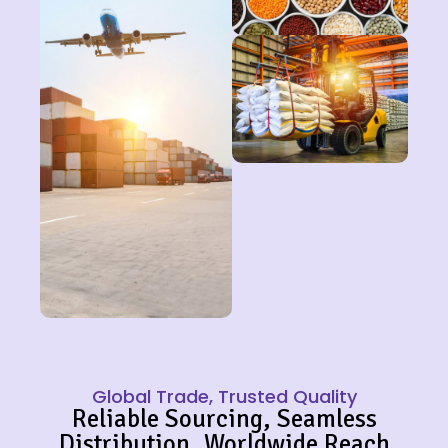
Global Trade, Trusted Quality
Reliable Sourcing, Seamless
Distribution, Worldwide Reach