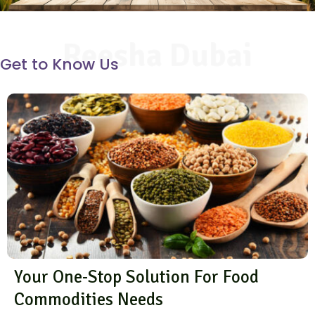
Reesha Dubai
Get to Know Us
Your One-Stop Solution For Food
Commodities Needs