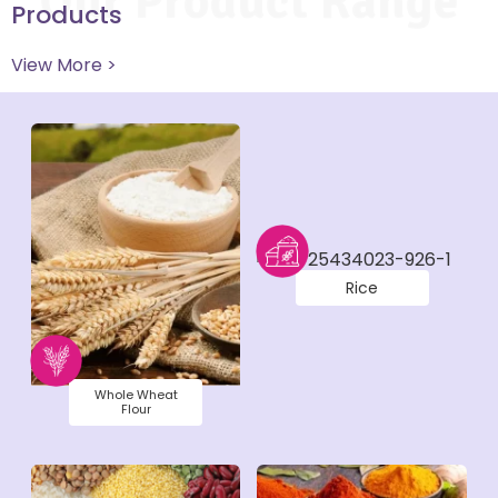
Our Product Range
Products
View More >
Rice
Whole Wheat
Flour