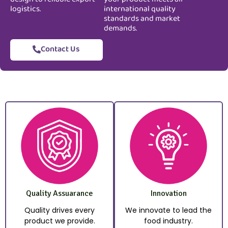
logistics.
international quality
standards and market
demands.
Contact Us
Quality Assuarance
Innovation
Quality drives every
We innovate to lead the
product we provide.
food industry.