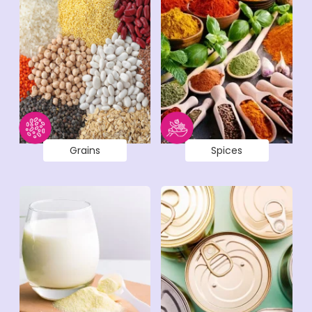
Grains
Spices