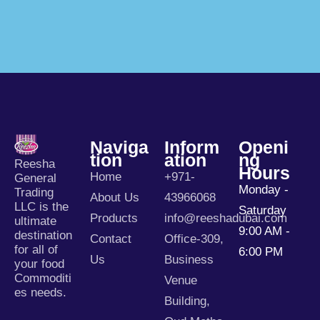
Naviga
Inform
Openi
Tion
Ation
Ng
Reesha
Hours
Home
+971-
General
Monday -
Trading
About Us
43966068
LLC is the
Saturday
Products
info@reeshadubai.com
ultimate
9:00 AM -
destination
Contact
Office-309,
for all of
6:00 PM
Us
Business
your food
Commoditi
Venue
es needs.
Building,