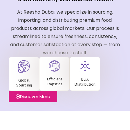
At Reesha Dubai, we specialize in sourcing,
importing, and distributing premium food
products across global markets. Our process is
streamlined to ensure freshness, consistency,
and customer satisfaction at every step — from
warehouse to shelf.
Efficient
Bulk
Global
Logistics
Distribution
Sourcing
Discover More