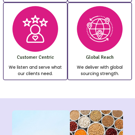
Customer Centric
Global Reach
We listen and serve what
We deliver with global
our clients need.
sourcing strength.