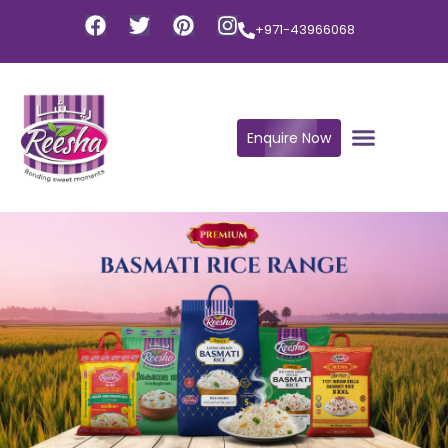
+971-43966068
Enquire Now