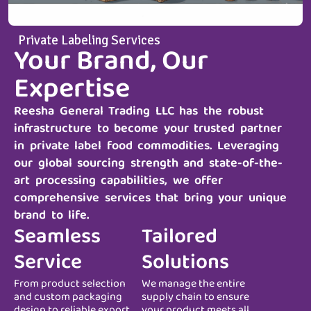
Private Labeling Services
Your Brand, Our
Expertise
Reesha General Trading LLC
has the robust
infrastructure to become your trusted partner
in private label food commodities. Leveraging
our global sourcing strength and state-of-the-
art processing capabilities, we offer
comprehensive services that bring your unique
brand to life.
Seamless
Tailored
Service
Solutions
From product selection
We manage the entire
and custom packaging
supply chain to ensure
design to reliable export
your product meets all