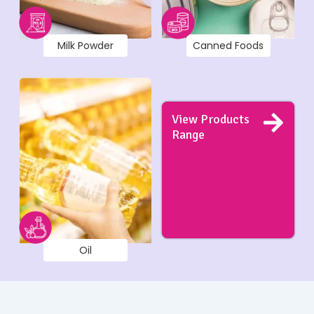
Milk Powder
Canned Foods
View Products
Range
Oil