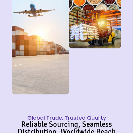
Global Trade, Trusted Quality
Reliable Sourcing, Seamless
Distribution, Worldwide Reach