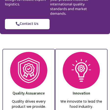
logistics.
international quality
standards and market
demands.
Contact Us
Quality Assuarance
Innovation
Quality drives every
We innovate to lead the
product we provide.
food industry.