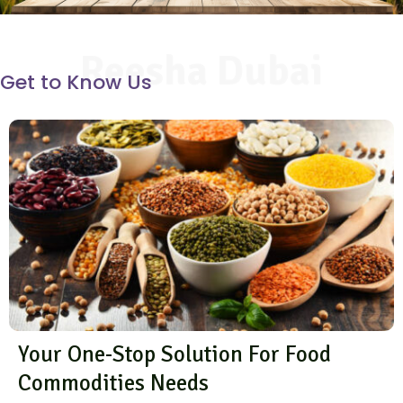
Reesha Dubai
Get to Know Us
Your One-Stop Solution For Food
Commodities Needs