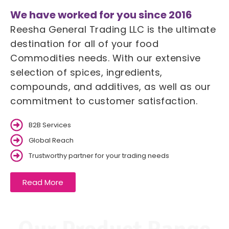
We have worked for you since 2016
Reesha General Trading LLC is the ultimate
destination for all of your food
Commodities needs. With our extensive
selection of spices, ingredients,
compounds, and additives, as well as our
commitment to customer satisfaction.
B2B Services
Global Reach
Trustworthy partner for your trading needs
Read More