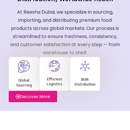
At Reesha Dubai, we specialize in sourcing,
importing, and distributing premium food
products across global markets. Our process is
streamlined to ensure freshness, consistency,
and customer satisfaction at every step — from
warehouse to shelf.
Efficient
Bulk
Global
Logistics
Distribution
Sourcing
Discover More