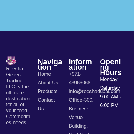
Naviga
Inform
Openi
Tion
Ation
Ng
Reesha
Hours
Home
+971-
General
Monday -
Trading
About Us
43966068
LLC is the
Saturday
Products
info@reeshadubai.com
ultimate
9:00 AM -
destination
Contact
Office-309,
for all of
6:00 PM
Us
Business
your food
Commoditi
Venue
es needs.
Building,