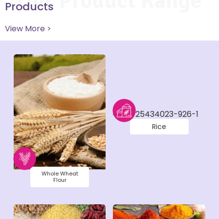
Our Product Range
Products
View More >
Rice
Whole Wheat
Flour