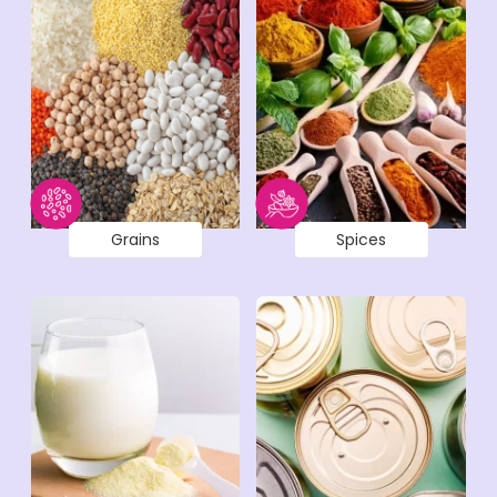
Grains
Spices