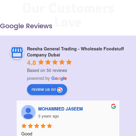
Our Customers
Love
Google Reviews
Reesha General Trading - Wholesale Foodstuff
Company Dubai
4.8
Based on 50 reviews
powered by
G
o
o
g
l
e
review us on
Aziz Bouanani
3 years ago
Thanks
I ord