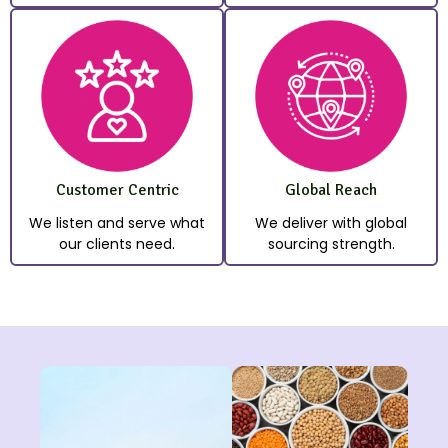
Customer Centric
Global Reach
We listen and serve what
We deliver with global
our clients need.
sourcing strength.