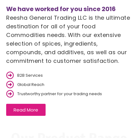
We have worked for you since 2016
Reesha General Trading LLC is the ultimate
destination for all of your food
Commodities needs. With our extensive
selection of spices, ingredients,
compounds, and additives, as well as our
commitment to customer satisfaction.
B2B Services
Global Reach
Trustworthy partner for your trading needs
Read More