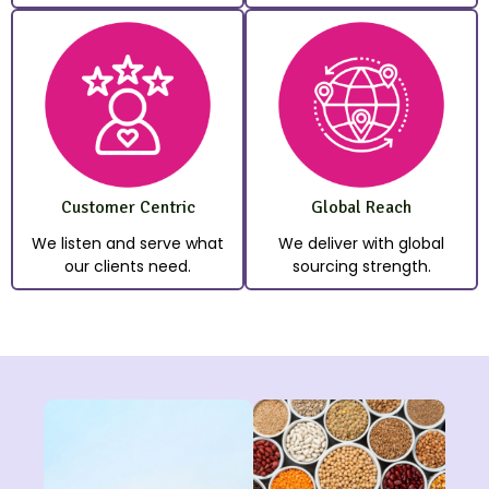
Customer Centric
Global Reach
We listen and serve what
We deliver with global
our clients need.
sourcing strength.