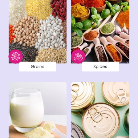
Grains
Spices