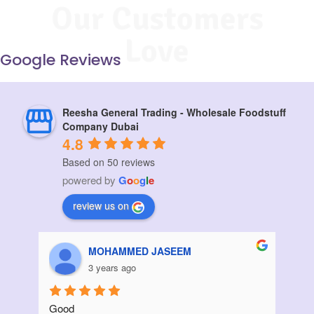
Our Customers
Love
Google Reviews
Reesha General Trading - Wholesale Foodstuff
Company Dubai
4.8
Based on 50 reviews
powered by
G
o
o
g
l
e
review us on
Aziz Bouanani
3 years ago
Thanks
I ord