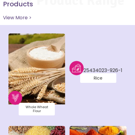
Our Product Range
Products
View More >
Rice
Whole Wheat
Flour