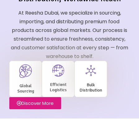
At Reesha Dubai, we specialize in sourcing,
importing, and distributing premium food
products across global markets. Our process is
streamlined to ensure freshness, consistency,
and customer satisfaction at every step — from
warehouse to shelf.
Efficient
Bulk
Global
Logistics
Distribution
Sourcing
Discover More