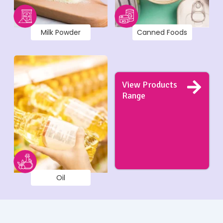
Milk Powder
Canned Foods
View Products
Range
Oil