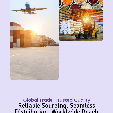
Global Trade, Trusted Quality
Reliable Sourcing, Seamless
Distribution, Worldwide Reach