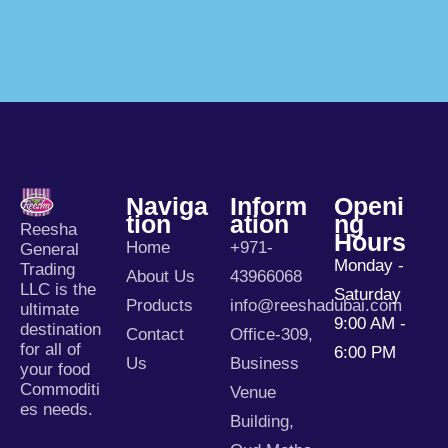
Naviga
Inform
Openi
Tion
Ation
Ng
Reesha
Hours
Home
+971-
General
Monday -
Trading
About Us
43966068
LLC is the
Saturday
Products
info@reeshadubai.com
ultimate
9:00 AM -
destination
Contact
Office-309,
for all of
6:00 PM
Us
Business
your food
Commoditi
Venue
es needs.
Building,