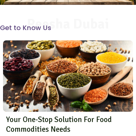
Reesha Dubai
Get to Know Us
Your One-Stop Solution For Food
Commodities Needs