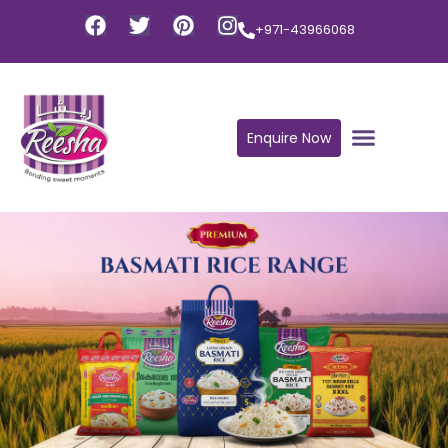
+971-43966068
Enquire Now