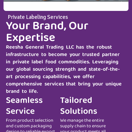
Private Labeling Services
Your Brand, Our
Expertise
Reesha General Trading LLC
has the robust
infrastructure to become your trusted partner
in private label food commodities. Leveraging
our global sourcing strength and state-of-the-
art processing capabilities, we offer
comprehensive services that bring your unique
brand to life.
Seamless
Tailored
Service
Solutions
From product selection
We manage the entire
and custom packaging
supply chain to ensure
design to reliable export
your product meets all