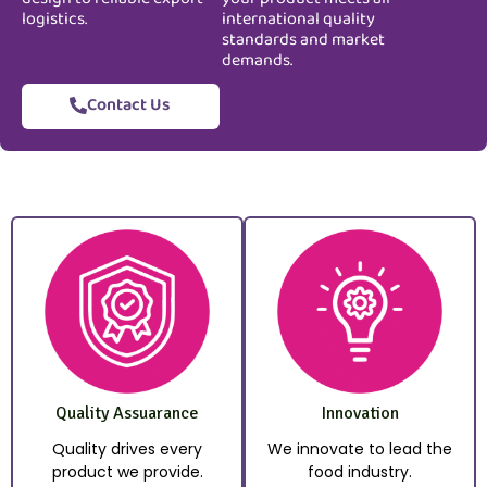
logistics.
international quality
standards and market
demands.
Contact Us
Quality Assuarance
Innovation
Quality drives every
We innovate to lead the
product we provide.
food industry.