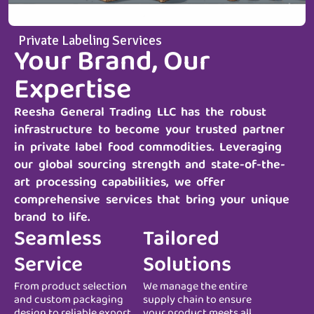
Private Labeling Services
Your Brand, Our
Expertise
Reesha General Trading LLC
has the robust
infrastructure to become your trusted partner
in private label food commodities. Leveraging
our global sourcing strength and state-of-the-
art processing capabilities, we offer
comprehensive services that bring your unique
brand to life.
Seamless
Tailored
Service
Solutions
From product selection
We manage the entire
and custom packaging
supply chain to ensure
design to reliable export
your product meets all