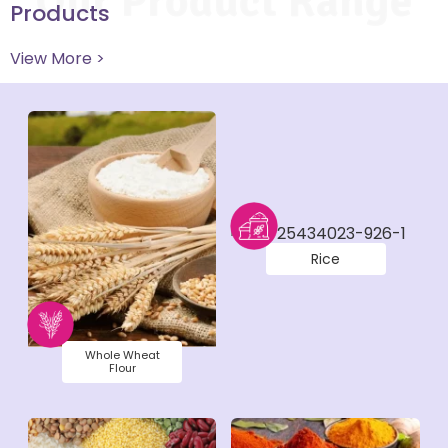
Our Product Range
Products
View More >
Rice
Whole Wheat
Flour