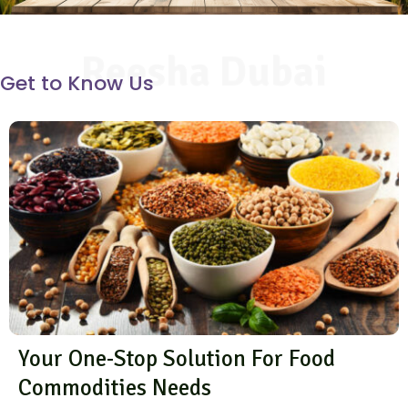
Reesha Dubai
Get to Know Us
Your One-Stop Solution For Food
Commodities Needs