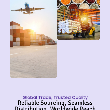
Global Trade, Trusted Quality
Reliable Sourcing, Seamless
Distribution, Worldwide Reach