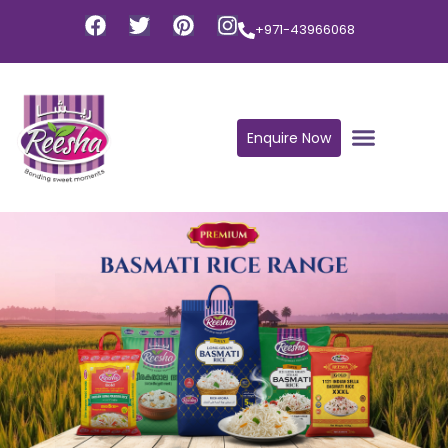
+971-43966068
Enquire Now