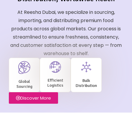
At Reesha Dubai, we specialize in sourcing,
importing, and distributing premium food
products across global markets. Our process is
streamlined to ensure freshness, consistency,
and customer satisfaction at every step — from
warehouse to shelf.
Efficient
Bulk
Global
Logistics
Distribution
Sourcing
Discover More