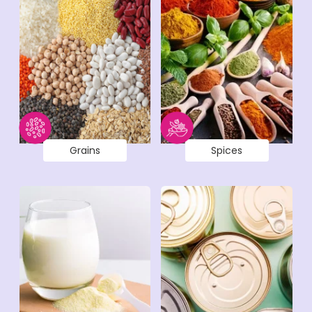
Grains
Spices