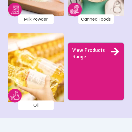
Milk Powder
Canned Foods
View Products
Range
Oil