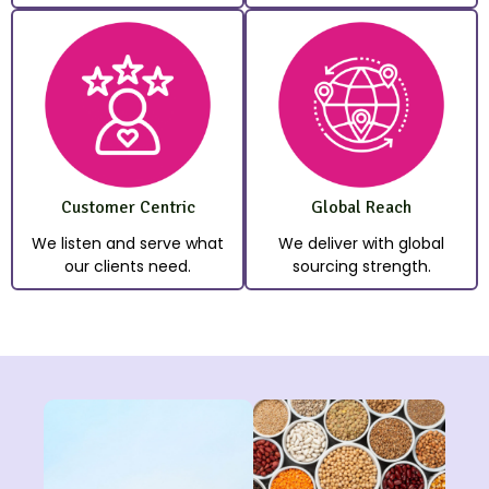
Customer Centric
Global Reach
We listen and serve what
We deliver with global
our clients need.
sourcing strength.