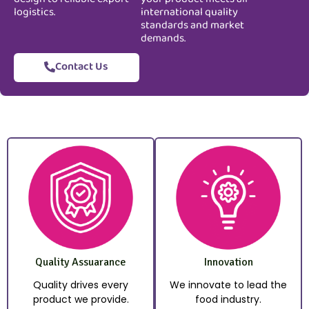
logistics.
international quality
standards and market
demands.
Contact Us
Quality Assuarance
Innovation
Quality drives every
We innovate to lead the
product we provide.
food industry.