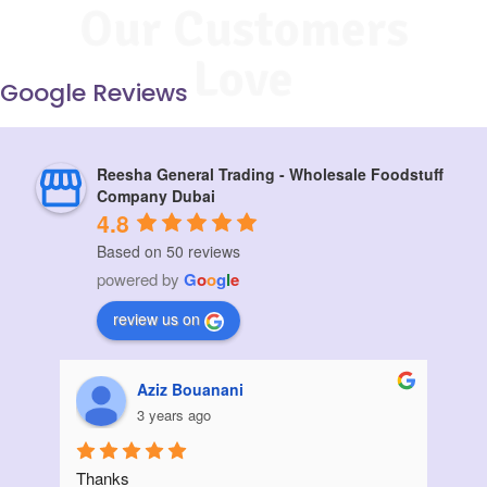
Our Customers
Love
Google Reviews
Reesha General Trading - Wholesale Foodstuff
Company Dubai
4.8
Based on 50 reviews
powered by
G
o
o
g
l
e
review us on
Muskan vora
3 years ago
I ordered a large quantity of sunflower oil from 
Init