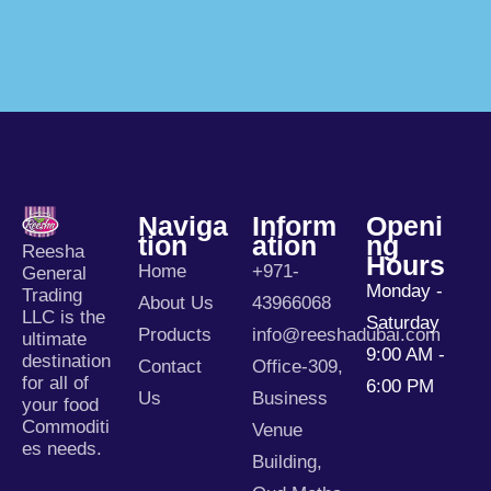
Naviga
Inform
Openi
Tion
Ation
Ng
Reesha
Hours
Home
+971-
General
Monday -
Trading
About Us
43966068
LLC is the
Saturday
Products
info@reeshadubai.com
ultimate
9:00 AM -
destination
Contact
Office-309,
for all of
6:00 PM
Us
Business
your food
Commoditi
Venue
es needs.
Building,