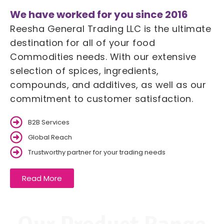
We have worked for you since 2016
Reesha General Trading LLC is the ultimate
destination for all of your food
Commodities needs. With our extensive
selection of spices, ingredients,
compounds, and additives, as well as our
commitment to customer satisfaction.
B2B Services
Global Reach
Trustworthy partner for your trading needs
Read More