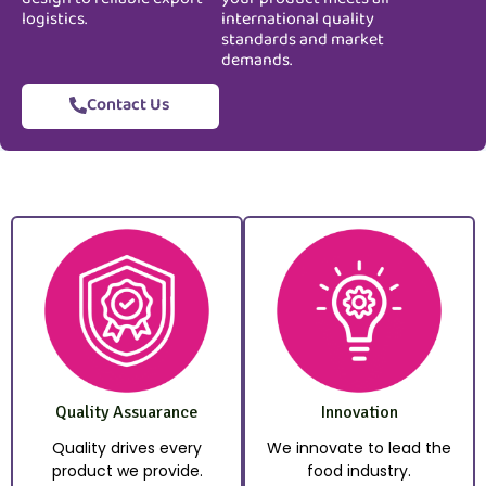
logistics.
international quality
standards and market
demands.
Contact Us
Quality Assuarance
Innovation
Quality drives every
We innovate to lead the
product we provide.
food industry.