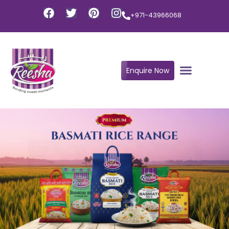
+971-43966068
Enquire Now