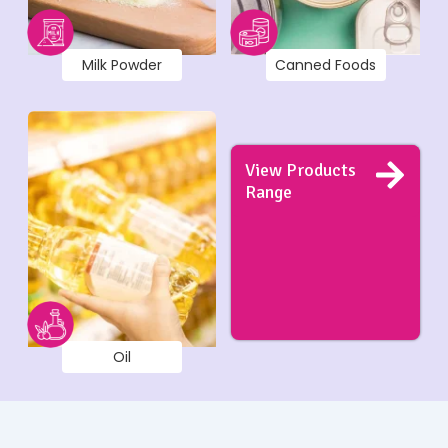
Milk Powder
Canned Foods
View Products
Range
Oil