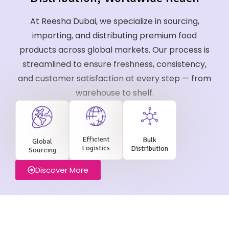
At Reesha Dubai, we specialize in sourcing,
importing, and distributing premium food
products across global markets. Our process is
streamlined to ensure freshness, consistency,
and customer satisfaction at every step — from
warehouse to shelf.
Efficient
Bulk
Global
Logistics
Distribution
Sourcing
Discover More