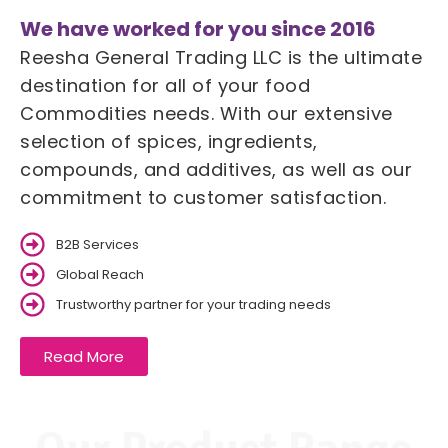
We have worked for you since 2016
Reesha General Trading LLC is the ultimate
destination for all of your food
Commodities needs. With our extensive
selection of spices, ingredients,
compounds, and additives, as well as our
commitment to customer satisfaction.
B2B Services
Global Reach
Trustworthy partner for your trading needs
Read More