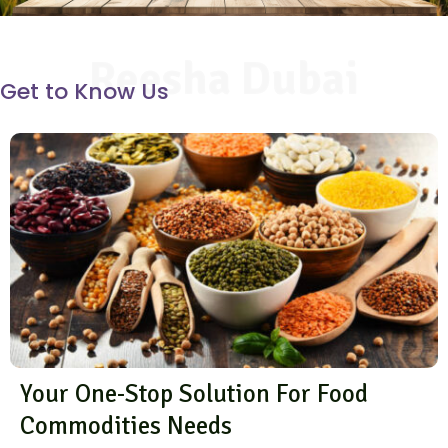
Reesha Dubai
Get to Know Us
Your One-Stop Solution For Food
Commodities Needs