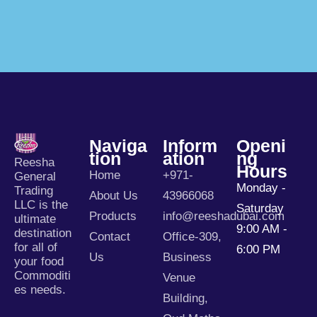
Naviga
Inform
Openi
Tion
Ation
Ng
Reesha
Hours
Home
+971-
General
Monday -
Trading
About Us
43966068
LLC is the
Saturday
Products
info@reeshadubai.com
ultimate
9:00 AM -
destination
Contact
Office-309,
for all of
6:00 PM
Us
Business
your food
Commoditi
Venue
es needs.
Building,