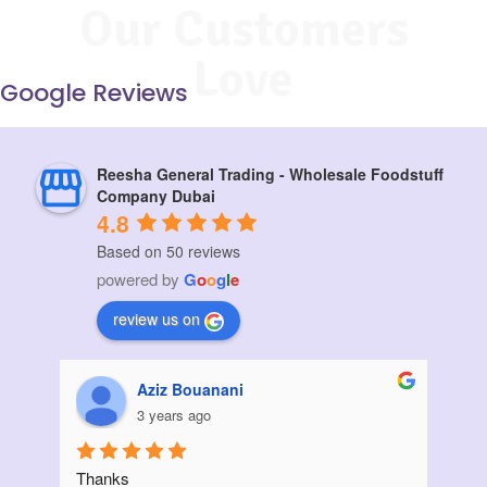
Our Customers
Love
Google Reviews
Reesha General Trading - Wholesale Foodstuff
Company Dubai
4.8
Based on 50 reviews
powered by
G
o
o
g
l
e
review us on
Muskan vora
3 years ago
I ordered a large quantity of sunflower oil from 
Init