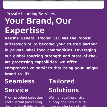
Private Labeling Services
Your Brand, Our
Expertise
Reesha General Trading LLC
has the robust
infrastructure to become your trusted partner
in private label food commodities. Leveraging
our global sourcing strength and state-of-the-
art processing capabilities, we offer
comprehensive services that bring your unique
brand to life.
Seamless
Tailored
Service
Solutions
From product selection
We manage the entire
and custom packaging
supply chain to ensure
design to reliable export
your product meets all