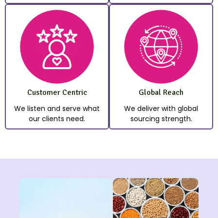
Customer Centric
Global Reach
We listen and serve what
We deliver with global
our clients need.
sourcing strength.