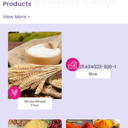
Our Product Range
Products
View More >
Rice
Whole Wheat
Flour