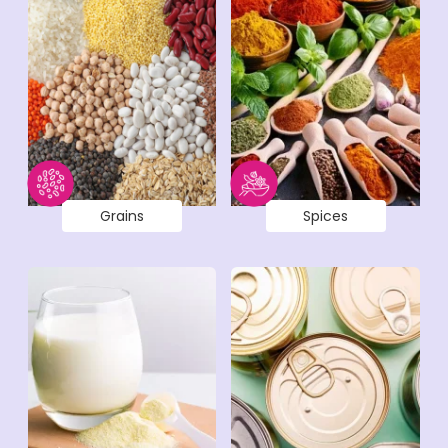
Grains
Spices