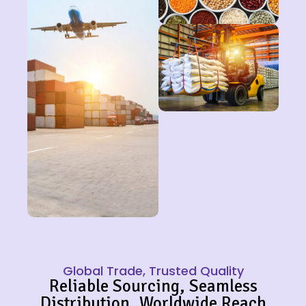
Global Trade, Trusted Quality
Reliable Sourcing, Seamless
Distribution, Worldwide Reach