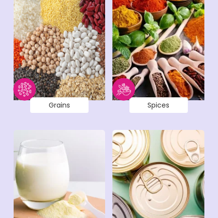
Grains
Spices