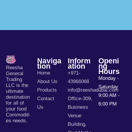
Naviga
Inform
Openi
Tion
Ation
Ng
Reesha
Hours
Home
+971-
General
Monday -
Trading
About Us
43966068
LLC is the
Saturday
Products
info@reeshadubai.com
ultimate
9:00 AM -
destination
Contact
Office-309,
for all of
6:00 PM
Us
Business
your food
Commoditi
Venue
es needs.
Building,