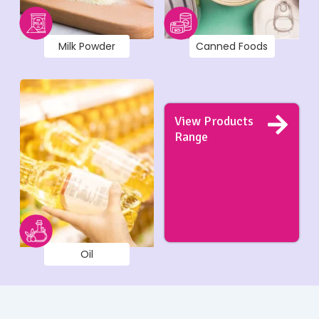
Milk Powder
Canned Foods
View Products
Range
Oil