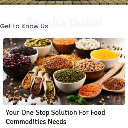
Reesha Dubai
Get to Know Us
Your One-Stop Solution For Food
Commodities Needs