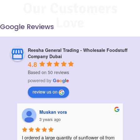
Our Customers
Love
Google Reviews
Reesha General Trading - Wholesale Foodstuff
Company Dubai
4.8
Based on 50 reviews
powered by
G
o
o
g
l
e
review us on
Muskan vora
3 years ago
I ordered a large quantity of sunflower oil from 
Init