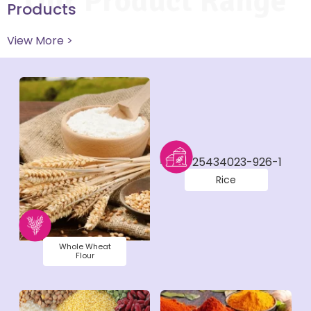
Our Product Range
Products
View More >
Rice
Whole Wheat
Flour