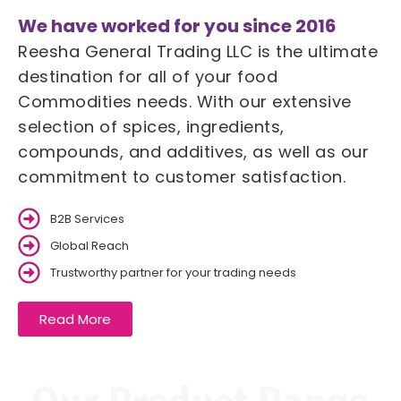
We have worked for you since 2016
Reesha General Trading LLC is the ultimate
destination for all of your food
Commodities needs. With our extensive
selection of spices, ingredients,
compounds, and additives, as well as our
commitment to customer satisfaction.
B2B Services
Global Reach
Trustworthy partner for your trading needs
Read More