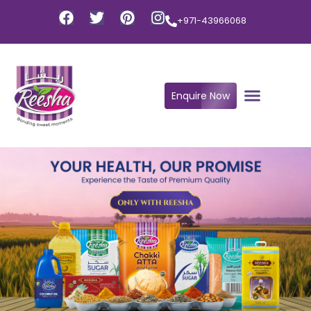
+971-43966068
Enquire Now