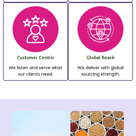
Customer Centric
Global Reach
We listen and serve what
We deliver with global
our clients need.
sourcing strength.