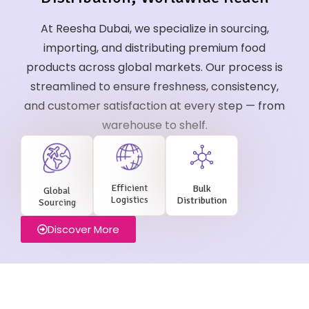
At Reesha Dubai, we specialize in sourcing,
importing, and distributing premium food
products across global markets. Our process is
streamlined to ensure freshness, consistency,
and customer satisfaction at every step — from
warehouse to shelf.
Efficient
Bulk
Global
Logistics
Distribution
Sourcing
Discover More