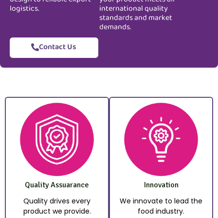
logistics.
international quality
standards and market
demands.
Contact Us
Quality Assuarance
Innovation
Quality drives every
We innovate to lead the
product we provide.
food industry.