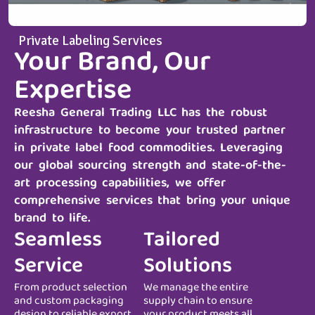
Private Labeling Services
Your Brand, Our
Expertise
Reesha General Trading LLC
has the robust
infrastructure to become your trusted partner
in private label food commodities. Leveraging
our global sourcing strength and state-of-the-
art processing capabilities, we offer
comprehensive services that bring your unique
brand to life.
Seamless
Tailored
Service
Solutions
From product selection
We manage the entire
and custom packaging
supply chain to ensure
design to reliable export
your product meets all