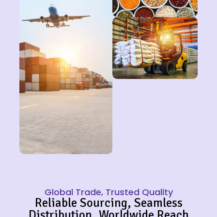
Global Trade, Trusted Quality
Reliable Sourcing, Seamless
Distribution, Worldwide Reach