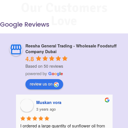
Our Customers
Love
Google Reviews
Reesha General Trading - Wholesale Foodstuff
Company Dubai
4.8
Based on 50 reviews
powered by
G
o
o
g
l
e
review us on
Muskan vora
3 years ago
I ordered a large quantity of sunflower oil from 
Init