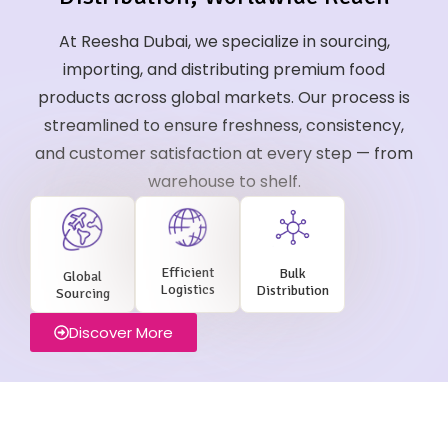
At Reesha Dubai, we specialize in sourcing,
importing, and distributing premium food
products across global markets. Our process is
streamlined to ensure freshness, consistency,
and customer satisfaction at every step — from
warehouse to shelf.
Efficient
Bulk
Global
Logistics
Distribution
Sourcing
Discover More