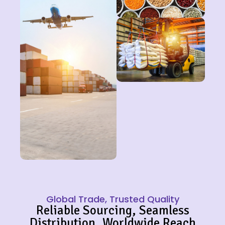
Global Trade, Trusted Quality
Reliable Sourcing, Seamless
Distribution, Worldwide Reach