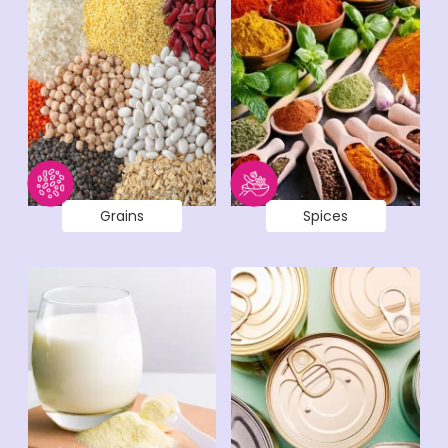
Grains
Spices