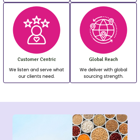
Customer Centric
Global Reach
We listen and serve what
We deliver with global
our clients need.
sourcing strength.