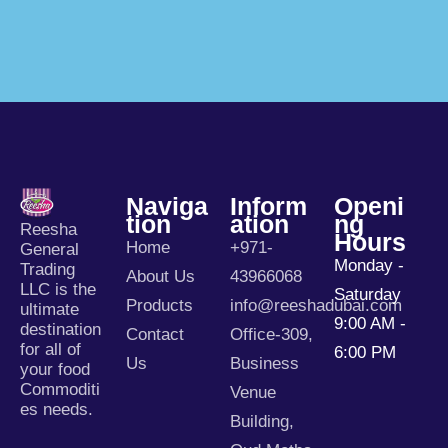
Naviga
Inform
Openi
Tion
Ation
Ng
Reesha
Hours
Home
+971-
General
Monday -
Trading
About Us
43966068
LLC is the
Saturday
Products
info@reeshadubai.com
ultimate
9:00 AM -
destination
Contact
Office-309,
for all of
6:00 PM
Us
Business
your food
Commoditi
Venue
es needs.
Building,