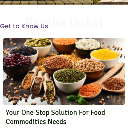
Reesha Dubai
Get to Know Us
Your One-Stop Solution For Food
Commodities Needs