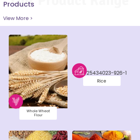
Our Product Range
Products
View More >
Rice
Whole Wheat
Flour