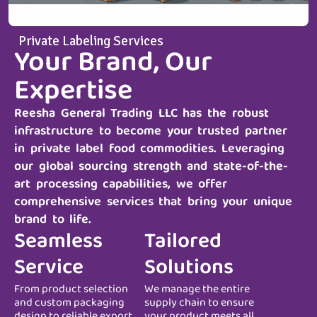
Private Labeling Services
Your Brand, Our
Expertise
Reesha General Trading LLC
has the robust
infrastructure to become your trusted partner
in private label food commodities. Leveraging
our global sourcing strength and state-of-the-
art processing capabilities, we offer
comprehensive services that bring your unique
brand to life.
Seamless
Tailored
Service
Solutions
From product selection
We manage the entire
and custom packaging
supply chain to ensure
design to reliable export
your product meets all