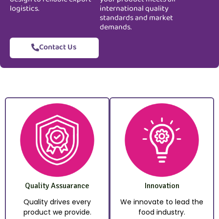
logistics.
international quality
standards and market
demands.
Contact Us
Quality Assuarance
Innovation
Quality drives every
We innovate to lead the
product we provide.
food industry.