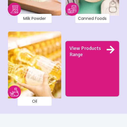
Milk Powder
Canned Foods
View Products
Range
Oil