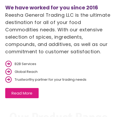
We have worked for you since 2016
Reesha General Trading LLC is the ultimate
destination for all of your food
Commodities needs. With our extensive
selection of spices, ingredients,
compounds, and additives, as well as our
commitment to customer satisfaction.
B2B Services
Global Reach
Trustworthy partner for your trading needs
Read More