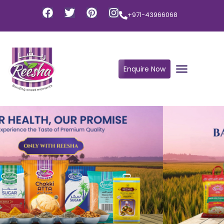
+971-43966068
Enquire Now