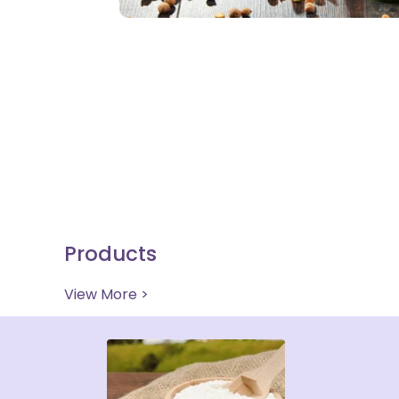
Products
View More >