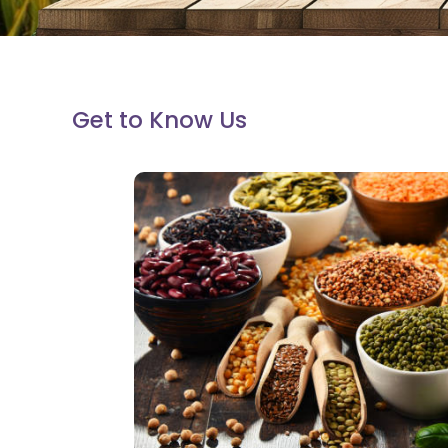
Get to Know Us