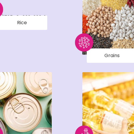
Rice
Grains