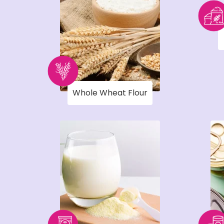
Whole Wheat Flour