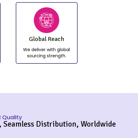
Global Reach
We deliver with global
sourcing strength.
 Quality
, Seamless Distribution, Worldwide