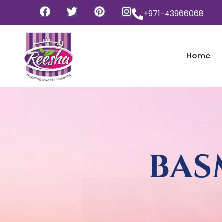
+971-43966068
Home