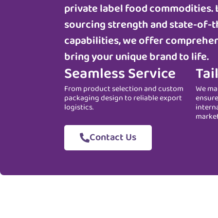
private label food commodities. 
sourcing strength and state-of-t
capabilities, we offer comprehen
bring your unique brand to life.
Seamless Service
Tai
From product selection and custom
We man
packaging design to reliable export
ensure
logistics.
intern
marke
Contact Us