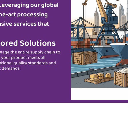
Leveraging our global
he-art processing
sive services that
lored Solutions
age the entire supply chain to
 your product meets all
ational quality standards and
t demands.