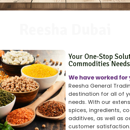
Reesha Dubai
Your One-Stop Solu
Commodities Need
We have worked for 
Reesha General Trading
destination for all of
needs. With our extens
spices, ingredients, 
additives, as well as
customer satisfaction