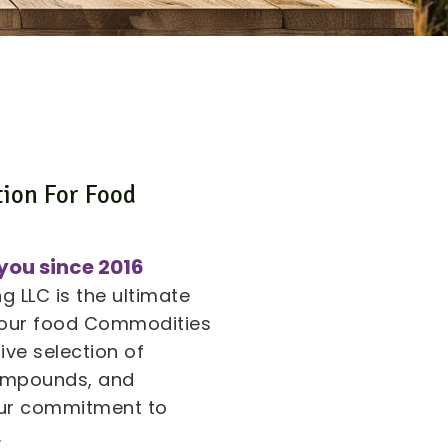
tion For Food
s
you since 2016
 LLC is the ultimate
 your food Commodities
ive selection of
compounds, and
 our commitment to
.