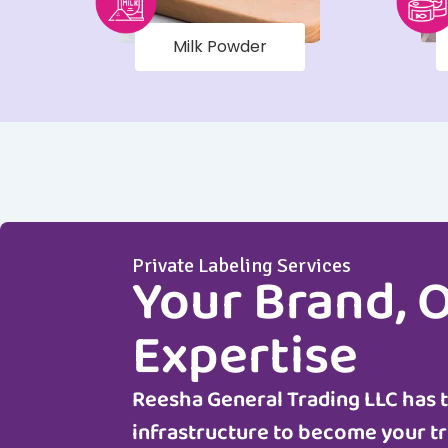
Milk Powder
Private Labeling Services
Your Brand, 
Expertise
Reesha General Trading LLC
has 
infrastructure to become your tr