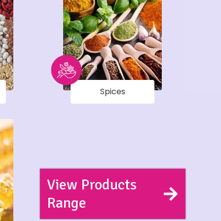
Spices
View Products
Range