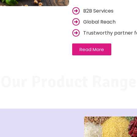
B2B Services
Global Reach
Trustworthy partner f
Read More
Our Product Range