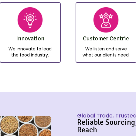
Innovation
Customer Centric
We innovate to lead
We listen and serve
the food industry.
what our clients need.
Global Trade, Trusted
Reliable Sourcing
Reach