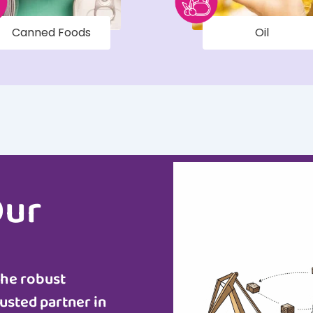
Canned Foods
Oil
Our
the robust
usted partner in