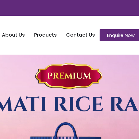
About Us
Products
Contact Us
Enquire Now