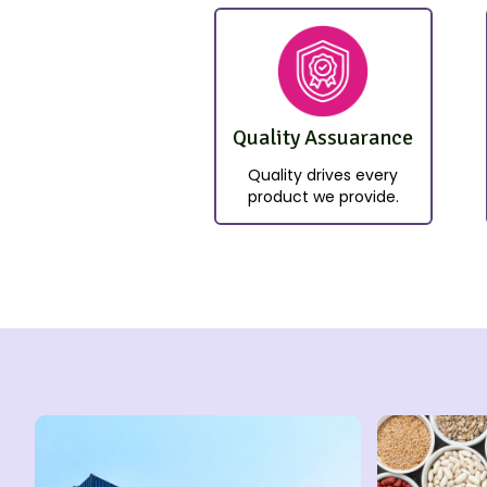
Quality Assuarance
Quality drives every
product we provide.