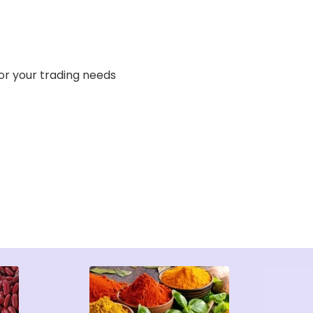
or your trading needs