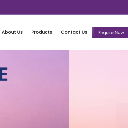
About Us
Products
Contact Us
Enquire Now