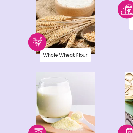
Whole Wheat Flour