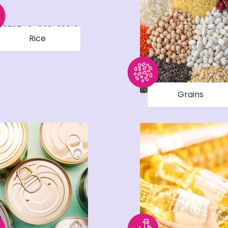
Rice
Grains