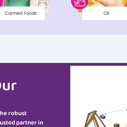
Canned Foods
Oil
Our
the robust
usted partner in