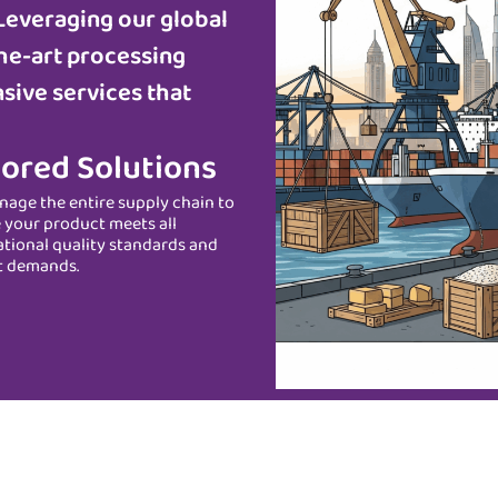
Leveraging our global
he-art processing
sive services that
lored Solutions
age the entire supply chain to
 your product meets all
ational quality standards and
t demands.