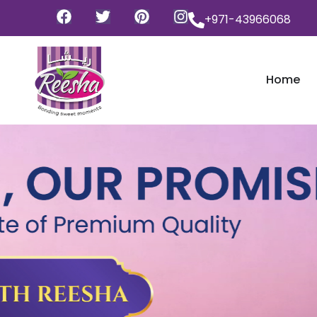
+971-43966068
Home