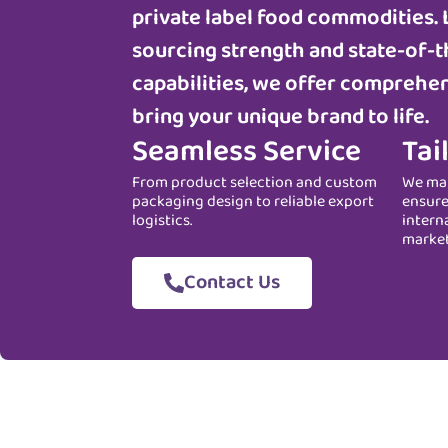
private label food commodities. 
sourcing strength and state-of-t
capabilities, we offer comprehen
bring your unique brand to life.
Seamless Service
Tai
From product selection and custom
We man
packaging design to reliable export
ensure
logistics.
intern
marke
Contact Us