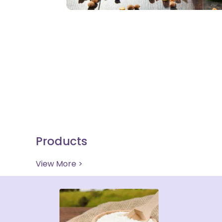
Products
View More >