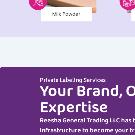
Milk Powder
Private Labeling Services
Your Brand, 
Expertise
Reesha General Trading LLC
has 
infrastructure to become your tr