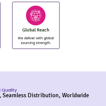
Global Reach
We deliver with global
sourcing strength.
 Quality
, Seamless Distribution, Worldwide