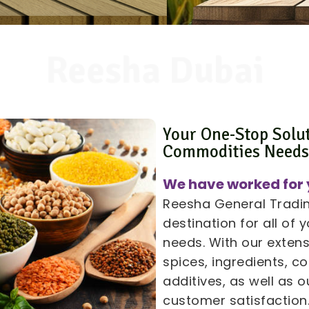
Reesha Dubai
Your One-Stop Solu
Commodities Need
We have worked for 
Reesha General Trading
destination for all of
needs. With our extens
spices, ingredients, 
additives, as well as
customer satisfaction