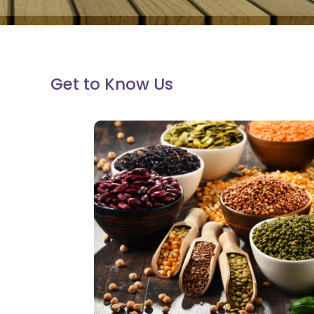
Get to Know Us