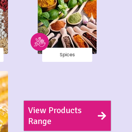
Spices
View Products
Range