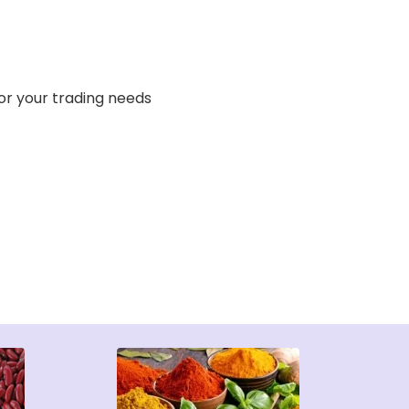
or your trading needs