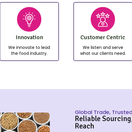
Innovation
Customer Centric
We innovate to lead
We listen and serve
the food industry.
what our clients need.
Global Trade, Trusted
Reliable Sourcing
Reach