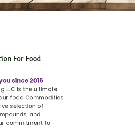
tion For Food
s
you since 2016
 LLC is the ultimate
 your food Commodities
ive selection of
compounds, and
 our commitment to
.