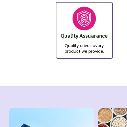
Quality Assuarance
Quality drives every
product we provide.