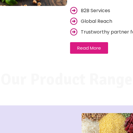
B2B Services
Global Reach
Trustworthy partner f
Read More
Our Product Range