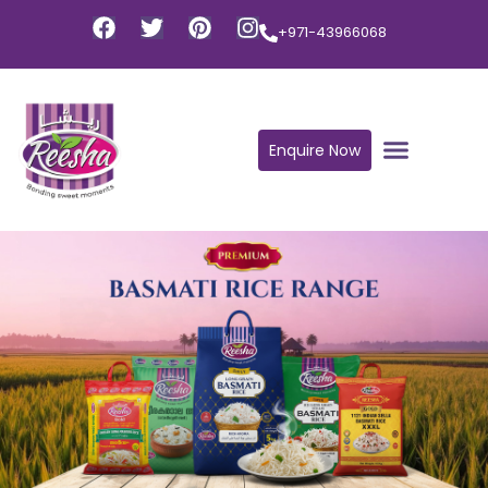
+971-43966068
Enquire Now