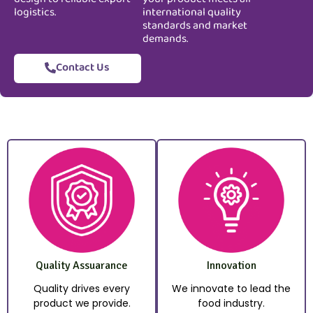
logistics.
international quality
standards and market
demands.
Contact Us
Quality Assuarance
Innovation
Quality drives every
We innovate to lead the
product we provide.
food industry.