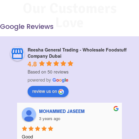
Our Customers
Love
Google Reviews
Reesha General Trading - Wholesale Foodstuff
Company Dubai
4.8
Based on 50 reviews
powered by
G
o
o
g
l
e
review us on
Aziz Bouanani
3 years ago
Thanks
I ord