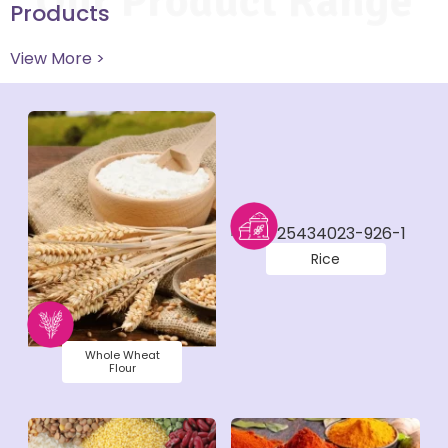
Our Product Range
Products
View More >
Rice
Whole Wheat
Flour