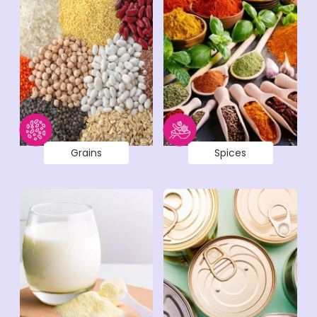
Grains
Spices