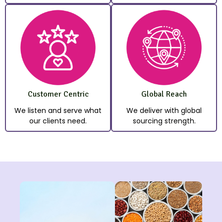
Customer Centric
Global Reach
We listen and serve what
We deliver with global
our clients need.
sourcing strength.