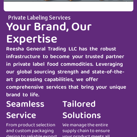
Private Labeling Services
Your Brand, Our
Expertise
Reesha General Trading LLC
has the robust
infrastructure to become your trusted partner
in private label food commodities. Leveraging
our global sourcing strength and state-of-the-
art processing capabilities, we offer
comprehensive services that bring your unique
brand to life.
Seamless
Tailored
Service
Solutions
From product selection
We manage the entire
and custom packaging
supply chain to ensure
design to reliable export
your product meets all