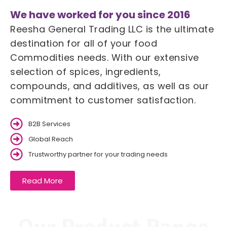
We have worked for you since 2016
Reesha General Trading LLC is the ultimate
destination for all of your food
Commodities needs. With our extensive
selection of spices, ingredients,
compounds, and additives, as well as our
commitment to customer satisfaction.
B2B Services
Global Reach
Trustworthy partner for your trading needs
Read More