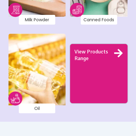
Milk Powder
Canned Foods
View Products
Range
Oil