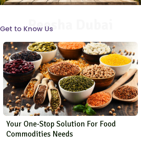
Reesha Dubai
Get to Know Us
Your One-Stop Solution For Food
Commodities Needs