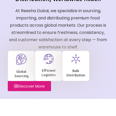
At Reesha Dubai, we specialize in sourcing,
importing, and distributing premium food
products across global markets. Our process is
streamlined to ensure freshness, consistency,
and customer satisfaction at every step — from
warehouse to shelf.
Efficient
Bulk
Global
Logistics
Distribution
Sourcing
Discover More