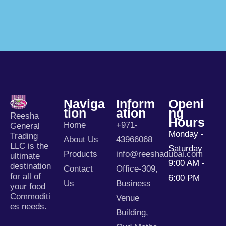
Naviga
Inform
Openi
Tion
Ation
Ng
Reesha
Hours
Home
+971-
General
Monday -
Trading
About Us
43966068
LLC is the
Saturday
Products
info@reeshadubai.com
ultimate
9:00 AM -
destination
Contact
Office-309,
for all of
6:00 PM
Us
Business
your food
Commoditi
Venue
es needs.
Building,