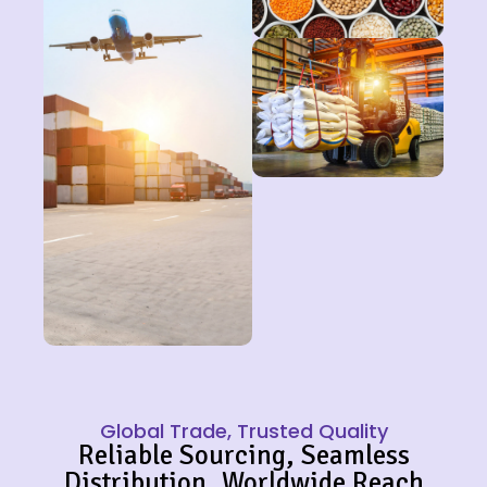
Global Trade, Trusted Quality
Reliable Sourcing, Seamless
Distribution, Worldwide Reach