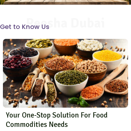
Reesha Dubai
Get to Know Us
Your One-Stop Solution For Food
Commodities Needs