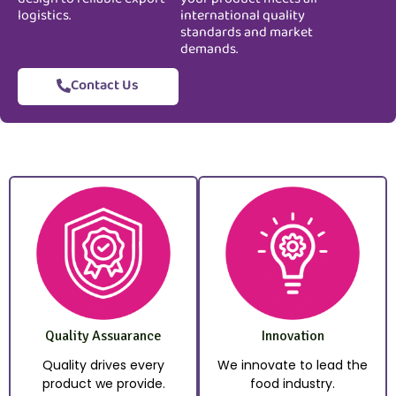
logistics.
international quality
standards and market
demands.
Contact Us
Quality Assuarance
Innovation
Quality drives every
We innovate to lead the
product we provide.
food industry.