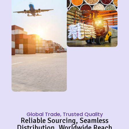
Global Trade, Trusted Quality
Reliable Sourcing, Seamless
Distribution, Worldwide Reach