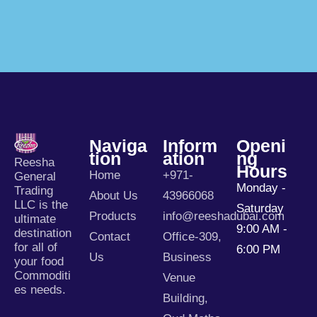
Naviga
Inform
Openi
Tion
Ation
Ng
Reesha
Hours
Home
+971-
General
Monday -
Trading
About Us
43966068
LLC is the
Saturday
Products
info@reeshadubai.com
ultimate
9:00 AM -
destination
Contact
Office-309,
for all of
6:00 PM
Us
Business
your food
Commoditi
Venue
es needs.
Building,