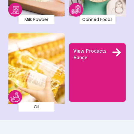
Milk Powder
Canned Foods
View Products
Range
Oil