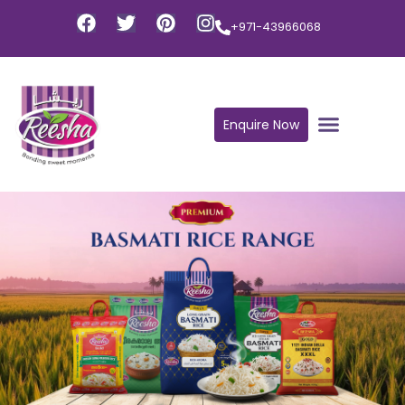
+971-43966068
Enquire Now