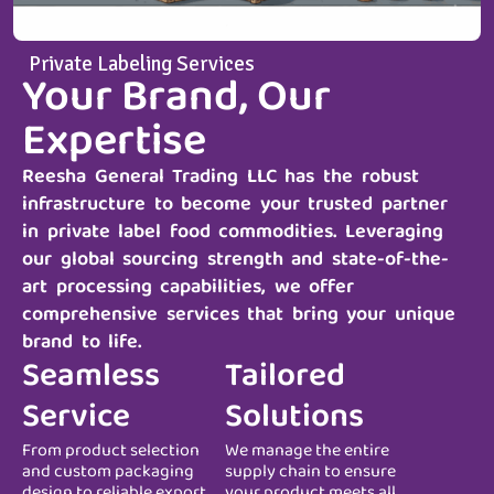
Private Labeling Services
Your Brand, Our
Expertise
Reesha General Trading LLC
has the robust
infrastructure to become your trusted partner
in private label food commodities. Leveraging
our global sourcing strength and state-of-the-
art processing capabilities, we offer
comprehensive services that bring your unique
brand to life.
Seamless
Tailored
Service
Solutions
From product selection
We manage the entire
and custom packaging
supply chain to ensure
design to reliable export
your product meets all