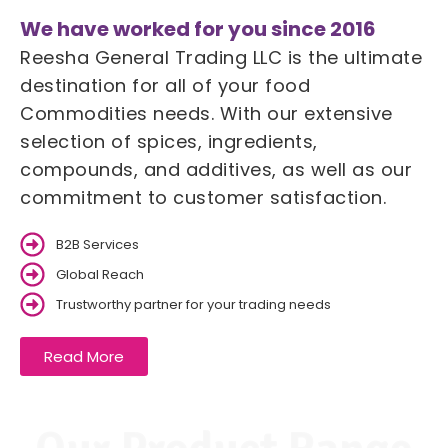
We have worked for you since 2016
Reesha General Trading LLC is the ultimate
destination for all of your food
Commodities needs. With our extensive
selection of spices, ingredients,
compounds, and additives, as well as our
commitment to customer satisfaction.
B2B Services
Global Reach
Trustworthy partner for your trading needs
Read More