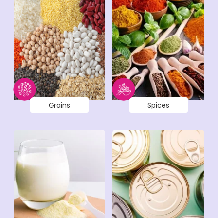
Grains
Spices