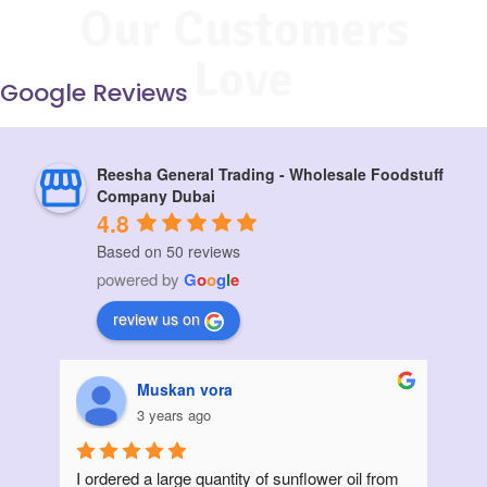
Our Customers
Love
Google Reviews
Reesha General Trading - Wholesale Foodstuff
Company Dubai
4.8
Based on 50 reviews
powered by
G
o
o
g
l
e
review us on
Muskan vora
3 years ago
I ordered a large quantity of sunflower oil from 
Init