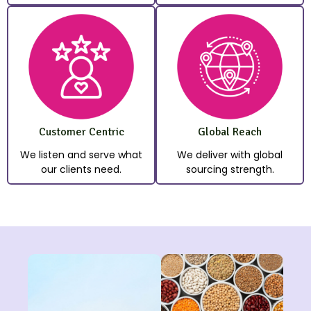
Customer Centric
Global Reach
We listen and serve what
We deliver with global
our clients need.
sourcing strength.