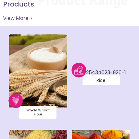
Our Product Range
Products
View More >
Rice
Whole Wheat
Flour