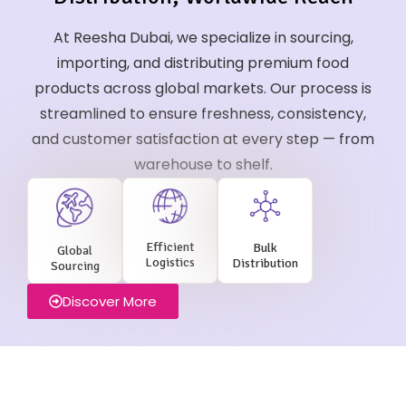
At Reesha Dubai, we specialize in sourcing,
importing, and distributing premium food
products across global markets. Our process is
streamlined to ensure freshness, consistency,
and customer satisfaction at every step — from
warehouse to shelf.
Efficient
Bulk
Global
Logistics
Distribution
Sourcing
Discover More