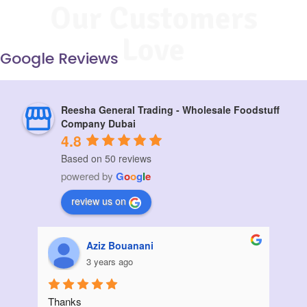
Our Customers
Love
Google Reviews
Reesha General Trading - Wholesale Foodstuff
Company Dubai
4.8
Based on 50 reviews
powered by
G
o
o
g
l
e
review us on
Muskan vora
3 years ago
I ordered a large quantity of sunflower oil from 
Init