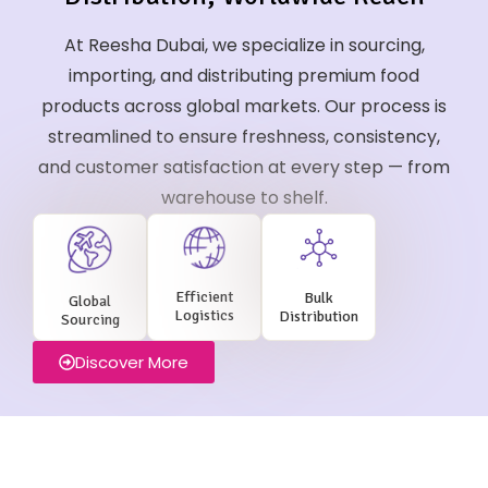
At Reesha Dubai, we specialize in sourcing,
importing, and distributing premium food
products across global markets. Our process is
streamlined to ensure freshness, consistency,
and customer satisfaction at every step — from
warehouse to shelf.
Efficient
Bulk
Global
Logistics
Distribution
Sourcing
Discover More