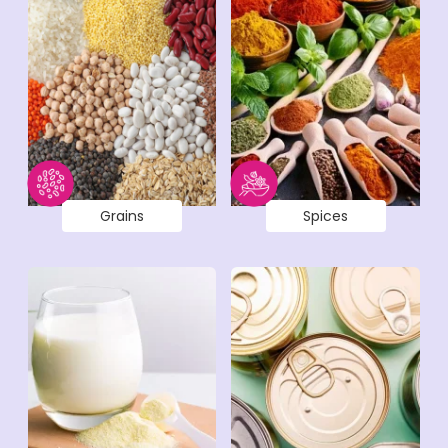
Grains
Spices