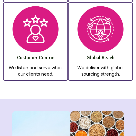
Customer Centric
Global Reach
We listen and serve what
We deliver with global
our clients need.
sourcing strength.