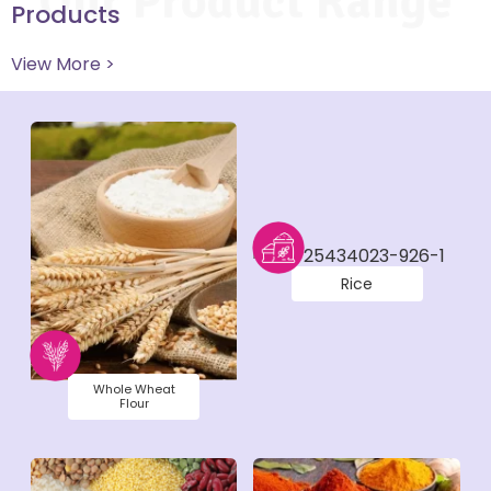
Our Product Range
Products
View More >
Rice
Whole Wheat
Flour