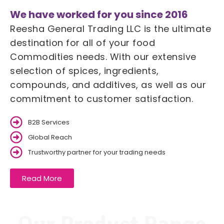
We have worked for you since 2016
Reesha General Trading LLC is the ultimate
destination for all of your food
Commodities needs. With our extensive
selection of spices, ingredients,
compounds, and additives, as well as our
commitment to customer satisfaction.
B2B Services
Global Reach
Trustworthy partner for your trading needs
Read More