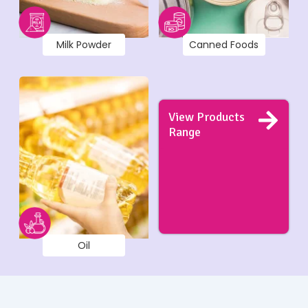
Milk Powder
Canned Foods
View Products
Range
Oil