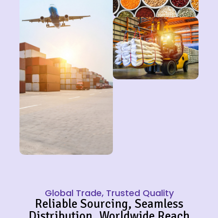
Global Trade, Trusted Quality
Reliable Sourcing, Seamless
Distribution, Worldwide Reach