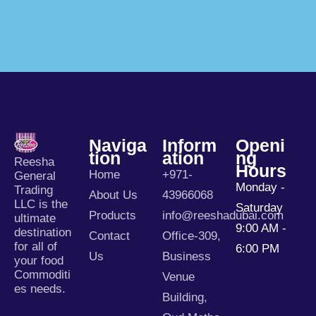
Naviga
Inform
Openi
Tion
Ation
Ng
Reesha
Hours
Home
+971-
General
Monday -
Trading
About Us
43966068
LLC is the
Saturday
Products
info@reeshadubai.com
ultimate
9:00 AM -
destination
Contact
Office-309,
for all of
6:00 PM
Us
Business
your food
Commoditi
Venue
es needs.
Building,