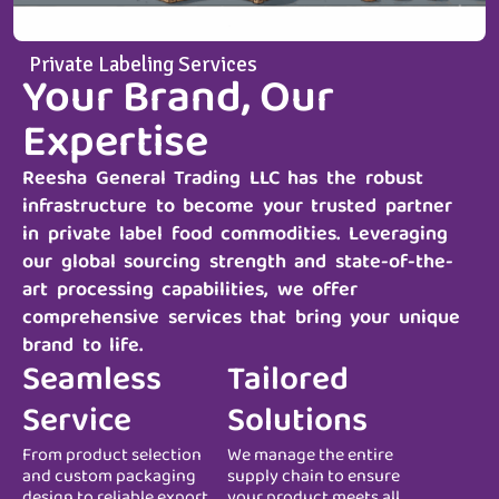
Private Labeling Services
Your Brand, Our
Expertise
Reesha General Trading LLC
has the robust
infrastructure to become your trusted partner
in private label food commodities. Leveraging
our global sourcing strength and state-of-the-
art processing capabilities, we offer
comprehensive services that bring your unique
brand to life.
Seamless
Tailored
Service
Solutions
From product selection
We manage the entire
and custom packaging
supply chain to ensure
design to reliable export
your product meets all