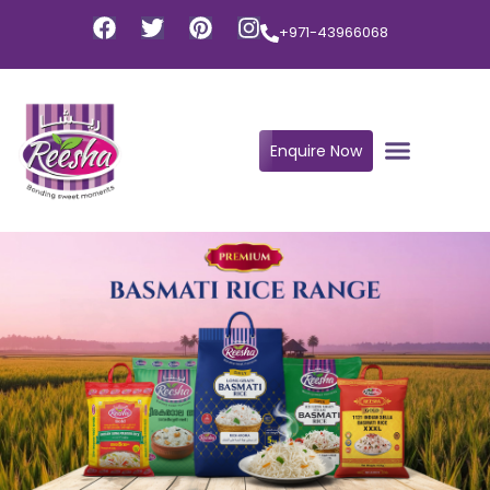
+971-43966068
Enquire Now