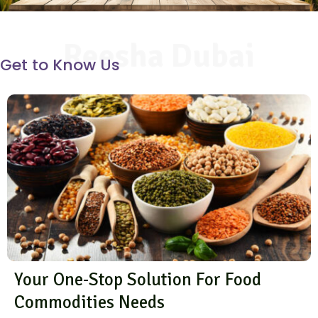
Reesha Dubai
Get to Know Us
Your One-Stop Solution For Food
Commodities Needs