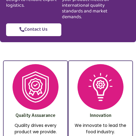
logistics.
international quality
standards and market
demands.
Contact Us
Quality Assuarance
Innovation
Quality drives every
We innovate to lead the
product we provide.
food industry.